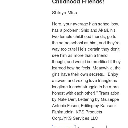
Childhood Friends!
Shinya Misu
Hero, your average high school boy,
has a problem: Shio and Akari, his
two female childhood friends, go to
the same school as him, and they're
way too cute! He's certain they don't
see him as more than a friend,
though, and would be mortified if they
learned how he feels. Meanwhile, the
girls have their own secrets... Enjoy
a sweet and vexing love triangle as
longtime friends struggle to be more
honest with each other! " Translation
by Nate Derr, Lettering by Giuseppe
Antonio Fusco, Editing by Kausaur
Fahimuddin, KPS Products
Corp./YKS Services LLC