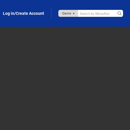
Log in/Create Account