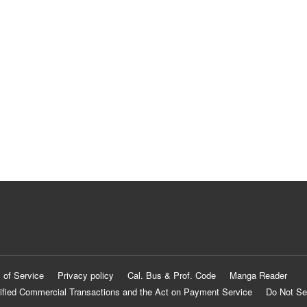
 of Service
Privacy policy
Cal. Bus & Prof. Code
Manga Reader
ified Commercial Transactions and the Act on Payment Service
Do Not Se