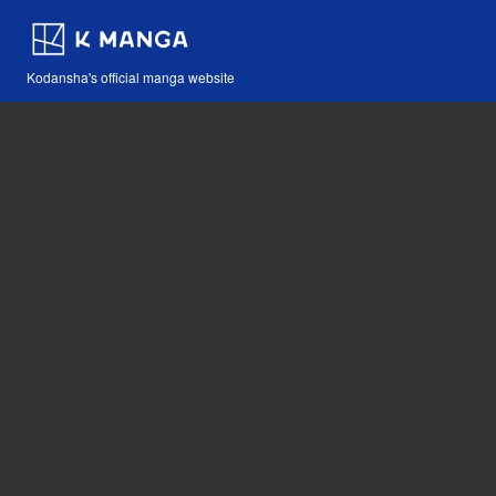
Kodansha's official manga website