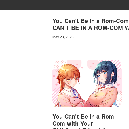
You Can’t Be In a Rom-Com 
CAN’T BE IN A ROM-COM 
May 28, 2026
You Can’t Be In a Rom-
Com with Your