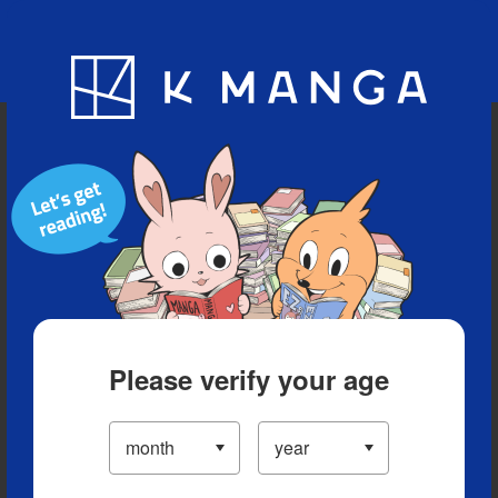
Blog
App
Ranking
History
Serialized Titles
Please verify your age