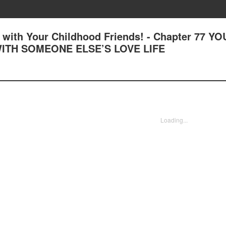
with Your Childhood Friends! - Chapter 77 YO
WITH SOMEONE ELSE’S LOVE LIFE
Loading...