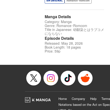
Romance･Romcom
Manga Details
Category: Manga
Genre: Romance･Romcom
Title in Japanese: 幼馴染とはラブコメ
にならない
Episode Details
Released: May 28, 2026
Book Length: 18 pages
Price: 59p
Home
Company
Help
Terms
Notations based on the Act on Spec