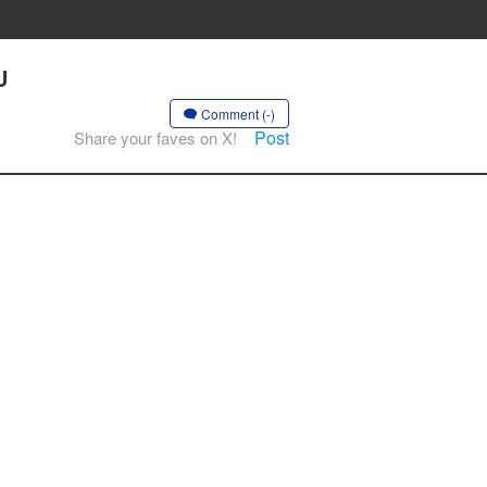
U
Comment (-)
Post
Share your faves on X!