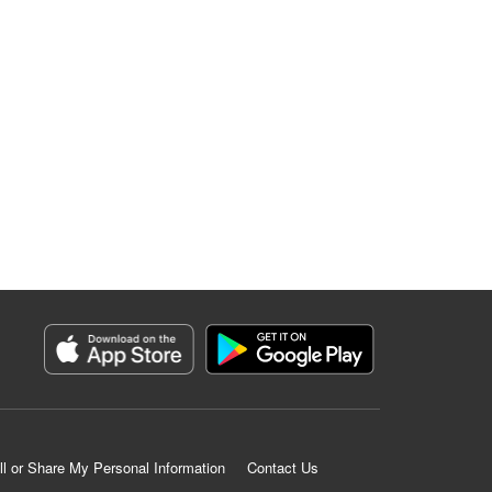
ll or Share My Personal Information
Contact Us