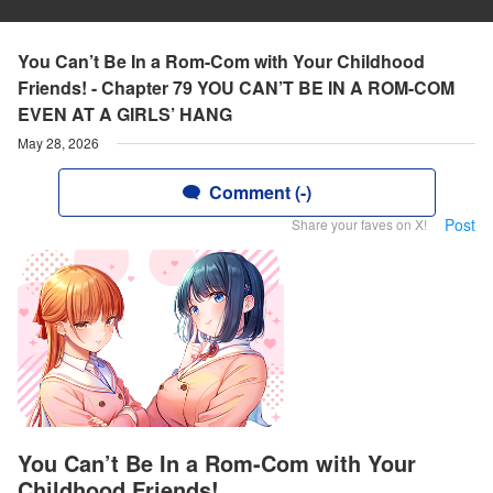
You Can’t Be In a Rom-Com with Your Childhood
Friends! - Chapter 79 YOU CAN’T BE IN A ROM-COM
EVEN AT A GIRLS’ HANG
May 28, 2026
Comment (-)
Post
Share your faves on X!
You Can’t Be In a Rom-Com with Your
Childhood Friends!