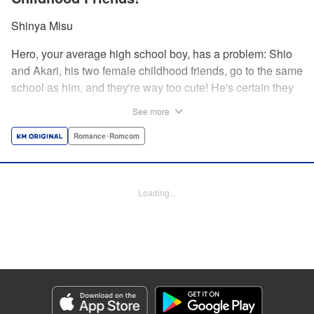
Shinya Misu
Hero, your average high school boy, has a problem: Shio
and Akari, his two female childhood friends, go to the same
school as him, and they're way too cute! He's certain they
don't see him as more than a friend, though, and would be
See more
mortified if they learned how he feels. Meanwhile, the girls
have their own secrets... Enjoy a sweet and vexing love
Romance･Romcom
triangle as longtime friends struggle to be more honest with
each other! " Translation by Nate Derr, Lettering by
Giuseppe Antonio Fusco, Editing by Kausaur Fahimuddin,
Loading...
KPS Products Corp./YKS Services LLC
Manga Details
Category: Manga
Genre: Romance･Romcom
Title in Japanese: 幼馴染とはラブコメにならない
Episode Details
Released: May 28, 2026