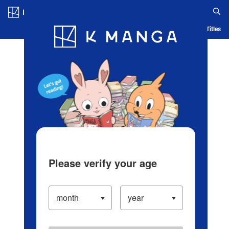
Log in/Create Account
Blog
App
Ranking
History
Serialized Titles
Please verify your age