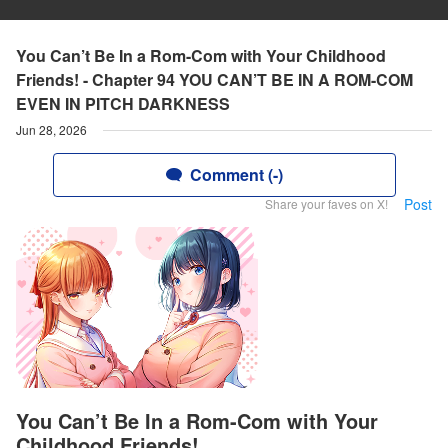
You Can’t Be In a Rom-Com with Your Childhood
Friends! - Chapter 94 YOU CAN’T BE IN A ROM-COM
EVEN IN PITCH DARKNESS
Jun 28, 2026
Comment (-)
Post
Share your faves on X!
You Can’t Be In a Rom-Com with Your
Childhood Friends!