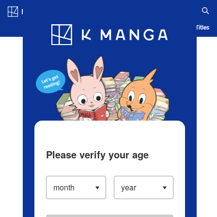
Log in/Create Account
Blog
App
Ranking
History
Serialized Titles
Please verify your age