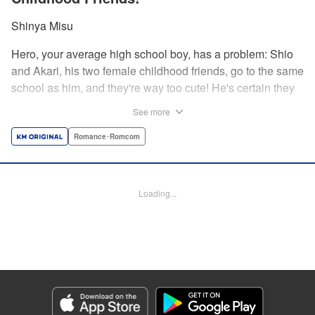
Shinya Misu
Hero, your average high school boy, has a problem: Shio
and Akari, his two female childhood friends, go to the same
school as him, and they're way too cute! He's certain they
don't see him as more than a friend, though, and would be
See more
mortified if they learned how he feels. Meanwhile, the girls
have their own secrets... Enjoy a sweet and vexing love
Romance･Romcom
triangle as longtime friends struggle to be more honest with
each other! " Translation by Nate Derr, Lettering by
Giuseppe Antonio Fusco, Editing by Kausaur Fahimuddin,
Loading...
KPS Products Corp./YKS Services LLC
Manga Details
Category: Manga
Genre: Romance･Romcom
Title in Japanese: 幼馴染とはラブコメにならない
Episode Details
Released: Jun 28, 2026