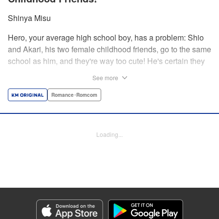
Shinya Misu
Hero, your average high school boy, has a problem: Shio
and Akari, his two female childhood friends, go to the same
school as him, and they're way too cute! He's certain they
don't see him as more than a friend, though, and would be
See more
mortified if they learned how he feels. Meanwhile, the girls
have their own secrets... Enjoy a sweet and vexing love
Romance･Romcom
triangle as longtime friends struggle to be more honest with
each other! " Translation by Nate Derr, Lettering by
Giuseppe Antonio Fusco, Editing by Kausaur Fahimuddin,
Loading...
KPS Products Corp./YKS Services LLC
Manga Details
Category: Manga
Genre: Romance･Romcom
Title in Japanese: 幼馴染とはラブコメにならない
Episode Details
Released: Jun 28, 2026