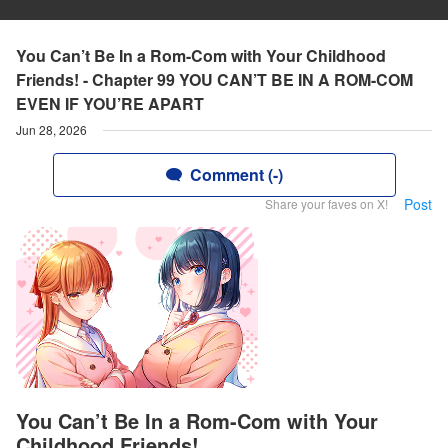
You Can’t Be In a Rom-Com with Your Childhood
Friends! - Chapter 99 YOU CAN’T BE IN A ROM-COM
EVEN IF YOU’RE APART
Jun 28, 2026
Comment (-)
Post
Share your faves on X!
You Can’t Be In a Rom-Com with Your
Childhood Friends!