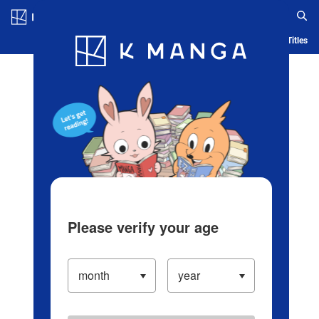
Log in/Create Account
Blog
App
Ranking
History
Serialized Titles
Please verify your age