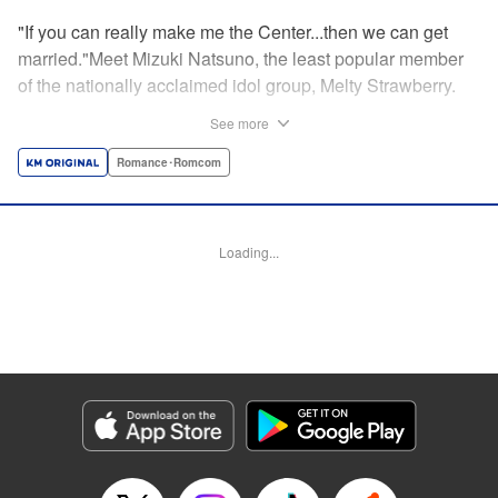
"If you can really make me the Center...then we can get
married."Meet Mizuki Natsuno, the least popular member
of the nationally acclaimed idol group, Melty Strawberry.
She has an eternal fan in Koichi Okuta, who is always
See more
pouring heart and soul into supporting her.Normally, a fan
would never get to interact with their idol beyond the stage.
Romance･Romcom
But one thing led to another, and Koichi now finds himself
living together with Mizuki in his own house. He vows to
make her the new Center of Melty Strawberry, sparking an
Loading...
unconventional tag-team between a devoted fan and his
idol. Together, they attempt to elevate Mizuki's career from
obscurity to stardom! " Translation by Susamaji, Lettering
by Jeanthrix Andres, Editing by Sarah Tilson, Madeleine
Jose, KPS Products Corp./YKS Services LLC
Manga Details
Category: Manga
Genre: Romance･Romcom
Title in Japanese: 私をセンターにすると誓いますか？