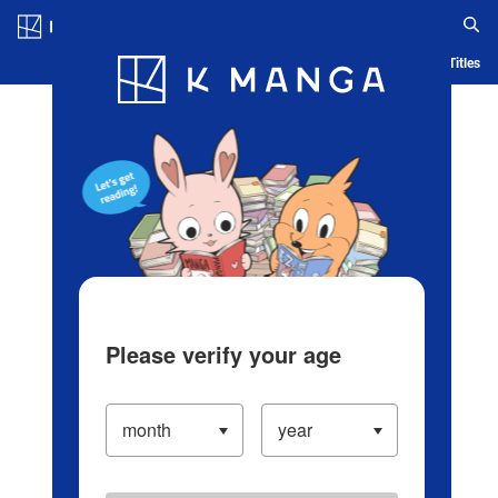
Log in/Create Account
Blog
App
Ranking
History
Serialized Titles
Please verify your age