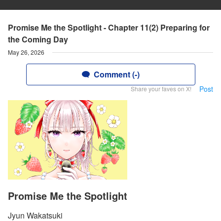
Promise Me the Spotlight - Chapter 11(2) Preparing for
the Coming Day
May 26, 2026
Comment (-)
Post
Share your faves on X!
Promise Me the Spotlight
Jyun Wakatsuki