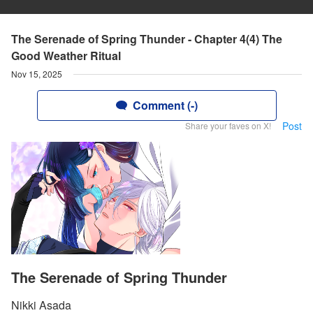
The Serenade of Spring Thunder - Chapter 4(4) The
Good Weather Ritual
Nov 15, 2025
Comment (-)
Post
Share your faves on X!
The Serenade of Spring Thunder
Nikki Asada