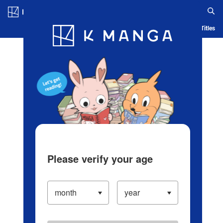
Log in/Create Account
Blog
App
Ranking
History
Serialized Titles
Please verify your age