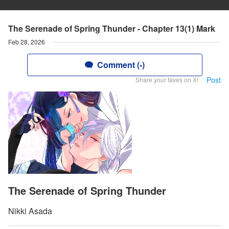
The Serenade of Spring Thunder - Chapter 13(1) Mark
Feb 28, 2026
Comment (-)
Post
Share your faves on X!
The Serenade of Spring Thunder
Nikki Asada