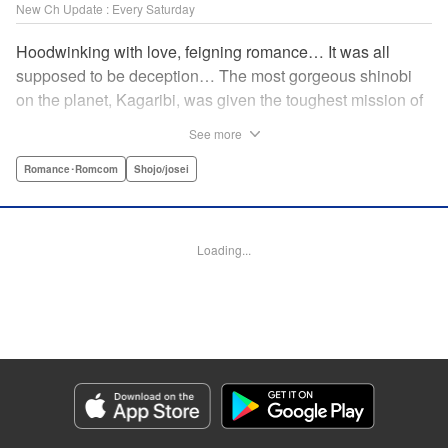
New Ch Update : Every Saturday
Hoodwinking with love, feigning romance… It was all
supposed to be deception… The most gorgeous shinobi
on the planet, Kagaribi, was given the toughest mission of
his life…a mission no one has ever returned from alive. He
See more
swore that he would take advantage of those who are led
astray by love and use them as stepping stones to rise in
Romance･Romcom
Shojo/josei
this turbulent world, so he attempts to sneak into a hostile
land and steal the heart (and body) of their priestess,
Rindo, but it doesn’t go as expected!! Don’t miss this tale of
Loading...
mismatched Priestess vs. Shinobi romance set in the era
of warring states! " Translation by Steven LeCroy, Lettering
by Kyle Ziolko, Editing by Thalia Sutton, KPS Products
Corp./YKS Services LLC
Manga Details
Category: Manga
Genre: Romance･Romcom, Shojo/josei
Title in Japanese: やわはだに春雷