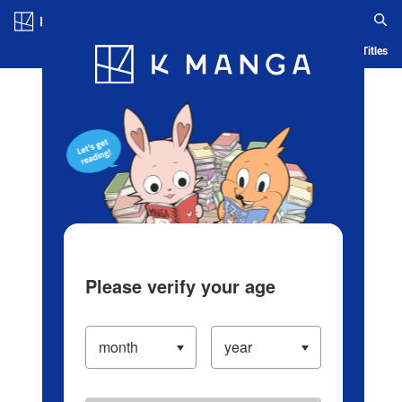
Log in/Create Account
Blog
App
Ranking
History
Serialized Titles
Please verify your age