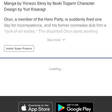
Manga by Yonezo Story by Itsuki Togami Character
Design by Yuri Kisaragi
Orun, a member of the Hero Party, is suddenly fired one
day for incompetence, and his former comrades dub him a
"jack-of-all-trades." The dispirited Orun starts working
alone yet his secret ambition is to go from being a jack-of-
See more
all-trades...to a master of all. " Translation by Nate Derr,
Lettering by Daniel Park, Editing by Sam Spahr, KPS
Isekai･Super Powers
Products Corp./YKS Services LLC
Manga Details
Loading...
Category: Manga
Genre: Isekai･Super Powers
Title in Japanese: 勇者パーティを追い出された器用貧乏 ～パーティ事情で
付与術士をやっていた剣士、万能へと至る～
Episode Details
Released: Dec 21, 2025
Book Length: 20 pages
Price: 69p