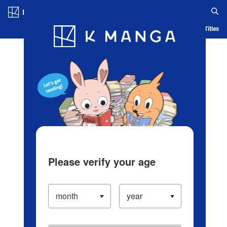
Log in/Create Account
Blog
App
Ranking
History
Serialized Titles
Please verify your age