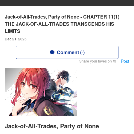
Jack-of-All-Trades, Party of None - CHAPTER 11(1)
THE JACK-OF-ALL-TRADES TRANSCENDS HIS
LIMITS
Dec 21, 2025
Comment (-)
Post
Share your faves on X!
Jack-of-All-Trades, Party of None