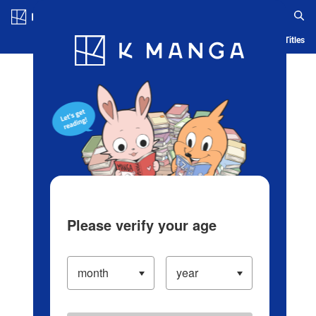
Log in/Create Account
Blog
App
Ranking
History
Serialized Titles
Please verify your age