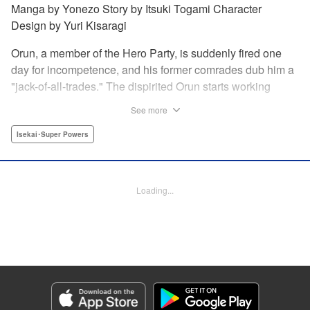
Manga by Yonezo Story by Itsuki Togami Character
Design by Yuri Kisaragi
Orun, a member of the Hero Party, is suddenly fired one
day for incompetence, and his former comrades dub him a
"jack-of-all-trades." The dispirited Orun starts working
alone yet his secret ambition is to go from being a jack-of-
See more
all-trades...to a master of all. " Translation by Nate Derr,
Lettering by Daniel Park, Editing by Sam Spahr, KPS
Isekai･Super Powers
Products Corp./YKS Services LLC
Manga Details
Loading...
Category: Manga
Genre: Isekai･Super Powers
Title in Japanese: 勇者パーティを追い出された器用貧乏 ～パーティ事情で
付与術士をやっていた剣士、万能へと至る～
Episode Details
Released: Dec 21, 2025
Book Length: 21 pages
Price: 69p