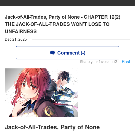
Jack-of-All-Trades, Party of None - CHAPTER 12(2)
THE JACK-OF-ALL-TRADES WON’T LOSE TO
UNFAIRNESS
Dec 21, 2025
Comment (-)
Post
Share your faves on X!
Jack-of-All-Trades, Party of None