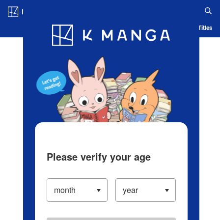
Log in/Create Account
Blog
App
Ranking
History
Serialized Titles
Please verify your age