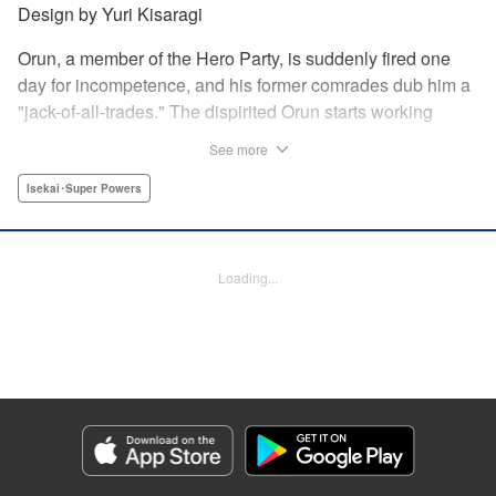
Design by Yuri Kisaragi
Orun, a member of the Hero Party, is suddenly fired one
day for incompetence, and his former comrades dub him a
"jack-of-all-trades." The dispirited Orun starts working
alone yet his secret ambition is to go from being a jack-of-
See more
all-trades...to a master of all. " Translation by Nate Derr,
Lettering by Daniel Park, Editing by Sam Spahr, KPS
Isekai･Super Powers
Products Corp./YKS Services LLC
Manga Details
Loading...
Category: Manga
Genre: Isekai･Super Powers
Title in Japanese: 勇者パーティを追い出された器用貧乏 ～パーティ事情で
付与術士をやっていた剣士、万能へと至る～
Episode Details
Released: Mar 5, 2026
Book Length: 23 pages
Price: 69p