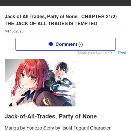
Jack-of-All-Trades, Party of None - CHAPTER 21(2)
THE JACK-OF-ALL-TRADES IS TEMPTED
Mar 5, 2026
Comment (-)
Post
Share your faves on X!
Jack-of-All-Trades, Party of None
Manga by Yonezo Story by Itsuki Togami Character