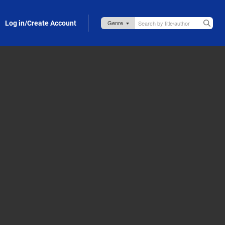
Log in/Create Account