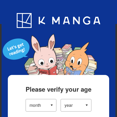
Blog
App
Ranking
History
Serialized Titles
Please verify your age