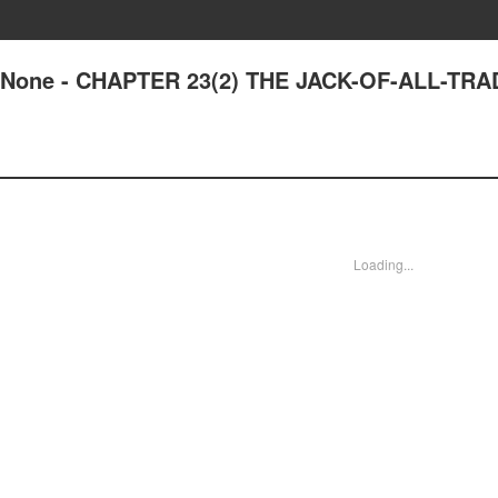
 of None - CHAPTER 23(2) THE JACK-OF-ALL-TR
Loading...