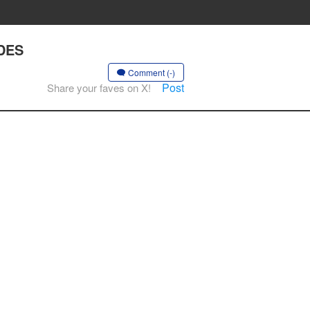
ADES
Comment (-)
Post
Share your faves on X!