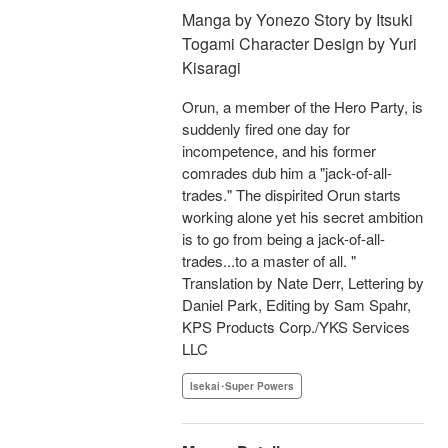
Manga by Yonezo Story by Itsuki
Togami Character Design by Yuri
Kisaragi
Orun, a member of the Hero Party, is
suddenly fired one day for
incompetence, and his former
comrades dub him a "jack-of-all-
trades." The dispirited Orun starts
working alone yet his secret ambition
is to go from being a jack-of-all-
trades...to a master of all. "
Translation by Nate Derr, Lettering by
Daniel Park, Editing by Sam Spahr,
KPS Products Corp./YKS Services
LLC
Isekai･Super Powers