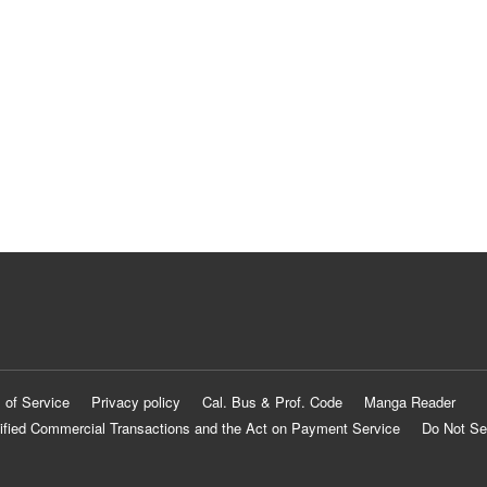
 of Service
Privacy policy
Cal. Bus & Prof. Code
Manga Reader
ified Commercial Transactions and the Act on Payment Service
Do Not Se