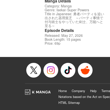
Manga Details
Category: Manga
Genre: Isekai･Super Powers
Title in Japanese: 勇者パーティを追い
出された器用貧乏 ～パーティ事情で
付与術士をやっていた剣士、万能へと
至る～
Episode Details
Released: May 27, 2026
Book Length: 15 pages
Price: 69p
Home
Company
Help
Terms
Notations based on the Act on Spec
HTML Sitemap