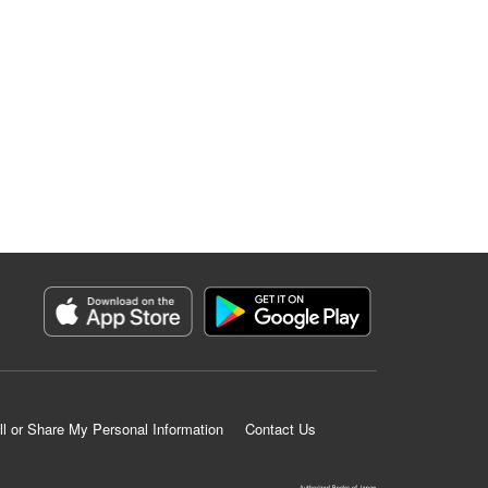
ll or Share My Personal Information
Contact Us