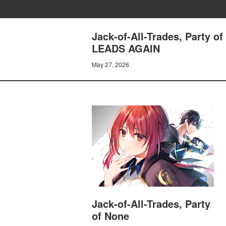
Jack-of-All-Trades, Party
LEADS AGAIN
May 27, 2026
Jack-of-All-Trades, Party
of None