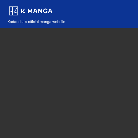
Kodansha's official manga website