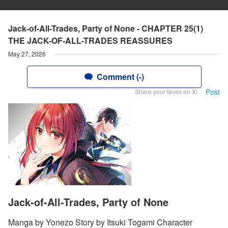
Jack-of-All-Trades, Party of None - CHAPTER 25(1)
THE JACK-OF-ALL-TRADES REASSURES
May 27, 2026
Comment (-)
Post
Share your faves on X!
Jack-of-All-Trades, Party of None
Manga by Yonezo Story by Itsuki Togami Character