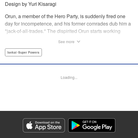
Design by Yuri Kisaragi
Orun, a member of the Hero Party, is suddenly fired one
day for incompetence, and his former comrades dub him a
"jack-of-all-trades." The dispirited Orun starts working
alone yet his secret ambition is to go from being a jack-of-
See more
all-trades...to a master of all. " Translation by Nate Derr,
Lettering by Daniel Park, Editing by Sam Spahr, KPS
Isekai･Super Powers
Products Corp./YKS Services LLC
Manga Details
Loading...
Category: Manga
Genre: Isekai･Super Powers
Title in Japanese: 勇者パーティを追い出された器用貧乏 ～パーティ事情で
付与術士をやっていた剣士、万能へと至る～
Episode Details
Released: May 27, 2026
Book Length: 24 pages
Price: 69p