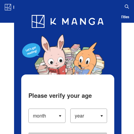
Log in/Create Account
Blog
App
Ranking
History
Serialized Titles
Please verify your age