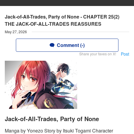
Jack-of-All-Trades, Party of None - CHAPTER 25(2)
THE JACK-OF-ALL-TRADES REASSURES
May 27, 2026
Comment (-)
Post
Share your faves on X!
Jack-of-All-Trades, Party of None
Manga by Yonezo Story by Itsuki Togami Character