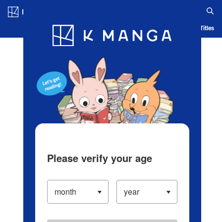
Log in/Create Account
Blog
App
Ranking
History
Serialized Titles
Please verify your age