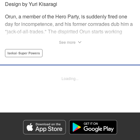
Design by Yuri Kisaragi
Orun, a member of the Hero Party, is suddenly fired one
day for incompetence, and his former comrades dub him a
"jack-of-all-trades." The dispirited Orun starts working
alone yet his secret ambition is to go from being a jack-of-
See more
all-trades...to a master of all. " Translation by Nate Derr,
Lettering by Daniel Park, Editing by Sam Spahr, KPS
Isekai･Super Powers
Products Corp./YKS Services LLC
Manga Details
Loading...
Category: Manga
Genre: Isekai･Super Powers
Title in Japanese: 勇者パーティを追い出された器用貧乏 ～パーティ事情で
付与術士をやっていた剣士、万能へと至る～
Episode Details
Released: May 27, 2026
Book Length: 23 pages
Price: 69p