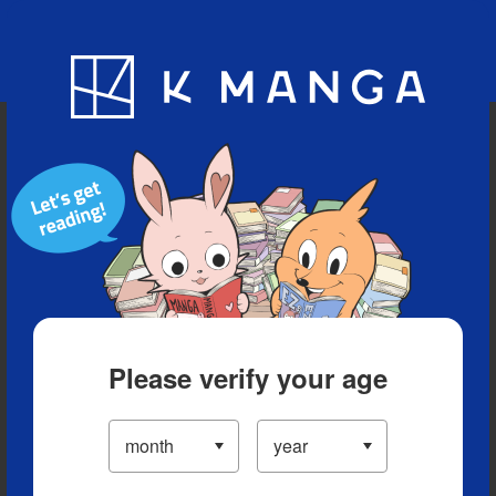
Blog
App
Ranking
History
Serialized Titles
Please verify your age