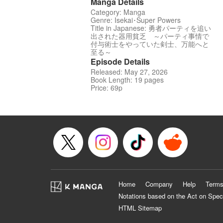
Manga Details
Category: Manga
Genre: Isekai･Super Powers
Title in Japanese: 勇者パーティを追い
出された器用貧乏 ～パーティ事情で
付与術士をやっていた剣士、万能へと
至る～
Episode Details
Released: May 27, 2026
Book Length: 19 pages
Price: 69p
Home
Company
Help
Terms
Notations based on the Act on Spec
HTML Sitemap