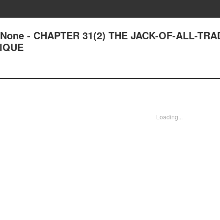
 of None - CHAPTER 31(2) THE JACK-OF-ALL-TR
IQUE
Loading...