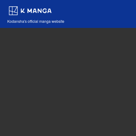
Kodansha's official manga website