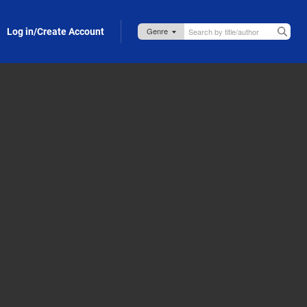
Log in/Create Account