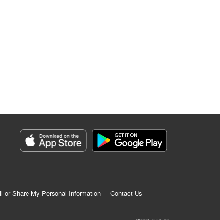
ll or Share My Personal Information
Contact Us