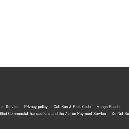
 of Service
Privacy policy
Cal. Bus & Prof. Code
Manga Reader
ified Commercial Transactions and the Act on Payment Service
Do Not Se