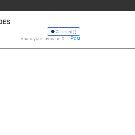
ADES
Comment (-)
Post
Share your faves on X!