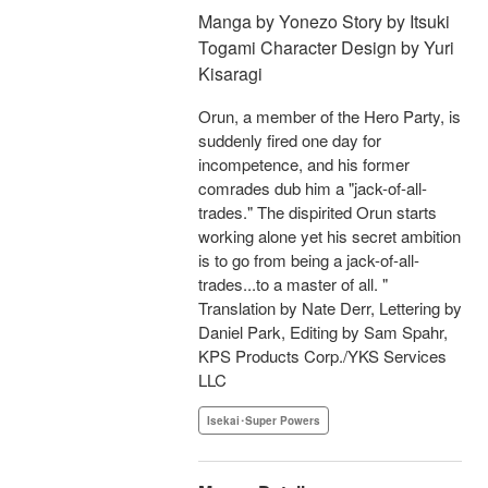
Manga by Yonezo Story by Itsuki
Togami Character Design by Yuri
Kisaragi
Orun, a member of the Hero Party, is
suddenly fired one day for
incompetence, and his former
comrades dub him a "jack-of-all-
trades." The dispirited Orun starts
working alone yet his secret ambition
is to go from being a jack-of-all-
trades...to a master of all. "
Translation by Nate Derr, Lettering by
Daniel Park, Editing by Sam Spahr,
KPS Products Corp./YKS Services
LLC
Isekai･Super Powers