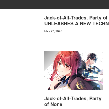
Jack-of-All-Trades, Party
UNLEASHES A NEW TECHN
May 27, 2026
Jack-of-All-Trades, Party
of None