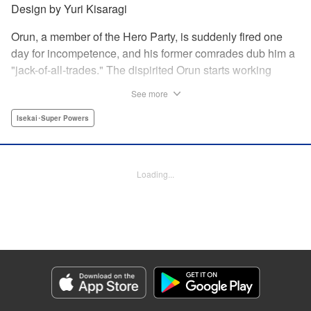
Design by Yuri Kisaragi
Orun, a member of the Hero Party, is suddenly fired one
day for incompetence, and his former comrades dub him a
"jack-of-all-trades." The dispirited Orun starts working
alone yet his secret ambition is to go from being a jack-of-
See more
all-trades...to a master of all. " Translation by Nate Derr,
Lettering by Daniel Park, Editing by Sam Spahr, KPS
Isekai･Super Powers
Products Corp./YKS Services LLC
Manga Details
Loading...
Category: Manga
Genre: Isekai･Super Powers
Title in Japanese: 勇者パーティを追い出された器用貧乏 ～パーティ事情で
付与術士をやっていた剣士、万能へと至る～
Episode Details
Released: May 27, 2026
Book Length: 26 pages
Price: 69p