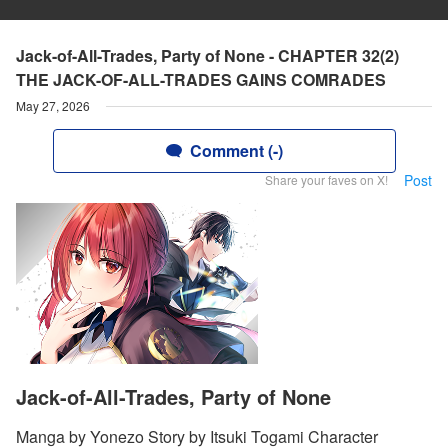
Jack-of-All-Trades, Party of None - CHAPTER 32(2)
THE JACK-OF-ALL-TRADES GAINS COMRADES
May 27, 2026
Comment (-)
Post
Share your faves on X!
Jack-of-All-Trades, Party of None
Manga by Yonezo Story by Itsuki Togami Character