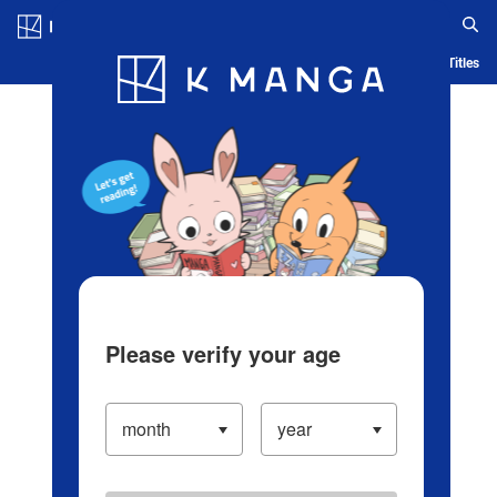
Log in/Create Account
Blog
App
Ranking
History
Serialized Titles
Please verify your age