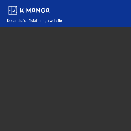
Kodansha's official manga website