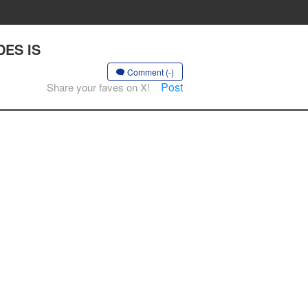
DES IS
Comment (-)
Post
Share your faves on X!