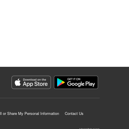
ll or Share My Personal Information
Contact Us