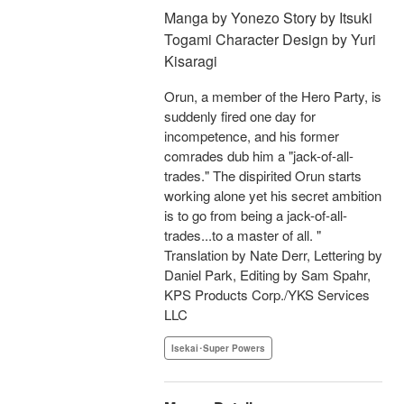
Manga by Yonezo Story by Itsuki
Togami Character Design by Yuri
Kisaragi
Orun, a member of the Hero Party, is
suddenly fired one day for
incompetence, and his former
comrades dub him a "jack-of-all-
trades." The dispirited Orun starts
working alone yet his secret ambition
is to go from being a jack-of-all-
trades...to a master of all. "
Translation by Nate Derr, Lettering by
Daniel Park, Editing by Sam Spahr,
KPS Products Corp./YKS Services
LLC
Isekai･Super Powers