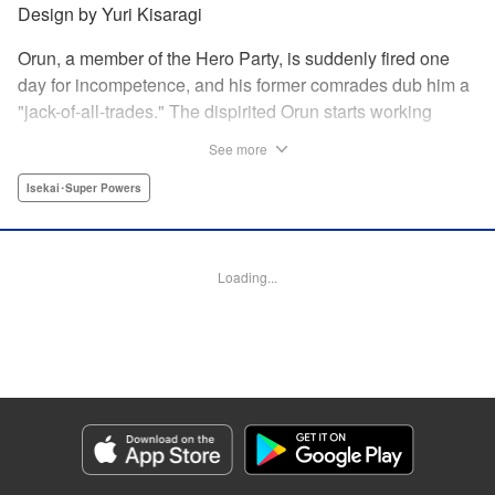
Design by Yuri Kisaragi
Orun, a member of the Hero Party, is suddenly fired one
day for incompetence, and his former comrades dub him a
"jack-of-all-trades." The dispirited Orun starts working
alone yet his secret ambition is to go from being a jack-of-
See more
all-trades...to a master of all. " Translation by Nate Derr,
Lettering by Daniel Park, Editing by Sam Spahr, KPS
Isekai･Super Powers
Products Corp./YKS Services LLC
Manga Details
Loading...
Category: Manga
Genre: Isekai･Super Powers
Title in Japanese: 勇者パーティを追い出された器用貧乏 ～パーティ事情で
付与術士をやっていた剣士、万能へと至る～
Episode Details
Released: May 27, 2026
Book Length: 18 pages
Price: 69p