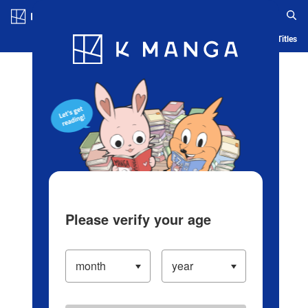
Log in/Create Account
Blog
App
Ranking
History
Serialized Titles
Please verify your age