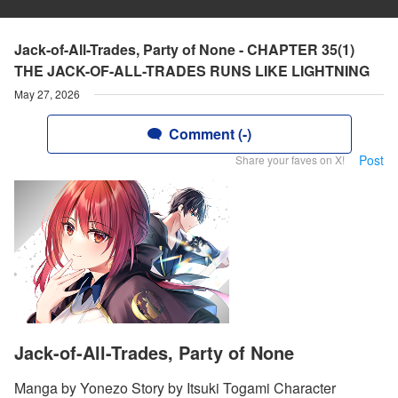
Jack-of-All-Trades, Party of None - CHAPTER 35(1)
THE JACK-OF-ALL-TRADES RUNS LIKE LIGHTNING
May 27, 2026
Comment (-)
Post
Share your faves on X!
Jack-of-All-Trades, Party of None
Manga by Yonezo Story by Itsuki Togami Character