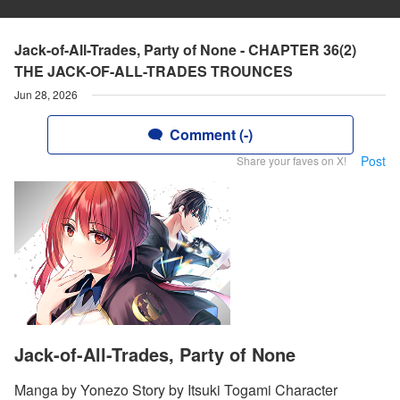
Jack-of-All-Trades, Party of None - CHAPTER 36(2)
THE JACK-OF-ALL-TRADES TROUNCES
Jun 28, 2026
Comment (-)
Post
Share your faves on X!
Jack-of-All-Trades, Party of None
Manga by Yonezo Story by Itsuki Togami Character