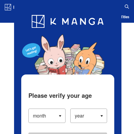
Log in/Create Account
Blog
App
Ranking
History
Serialized Titles
Please verify your age