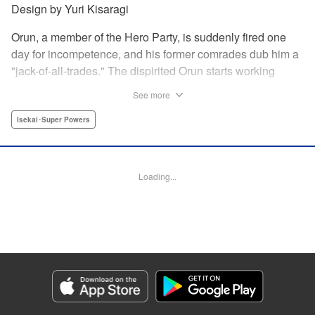
Design by Yuri Kisaragi
Orun, a member of the Hero Party, is suddenly fired one
day for incompetence, and his former comrades dub him a
"jack-of-all-trades." The dispirited Orun starts working
alone yet his secret ambition is to go from being a jack-of-
See more
all-trades...to a master of all. " Translation by Nate Derr,
Lettering by Daniel Park, Editing by Sam Spahr, KPS
Isekai･Super Powers
Products Corp./YKS Services LLC
Manga Details
Loading...
Category: Manga
Genre: Isekai･Super Powers
Title in Japanese: 勇者パーティを追い出された器用貧乏 ～パーティ事情で
付与術士をやっていた剣士、万能へと至る～
Episode Details
Released: Jun 28, 2026
Book Length: 19 pages
Price: 69p