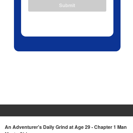
Submit
An Adventurer's Daily Grind at Age 29 - Chapter 1 Man