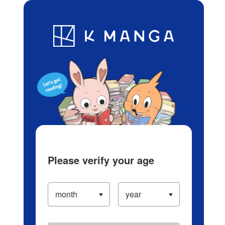
Log in/Create Account
Blog
App
Ranking
History
Serialized Titles
Please verify your age