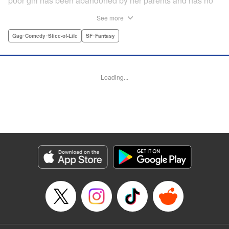
poor girl has been abandoned by her parents and has no
relatives she can rely on. Unable to turn a blind eye,
See more
Hajime declares, "If you're gonna join my party, then stop
crying!" So begins their life together...but as it turns out,
Gag･Comedy･Slice-of-Life
SF･Fantasy
Rirui is no ordinary little girl! " Translation by Minna Lin,
Lettering by Jeanthrix Andres, Editing by Thalia Sutton,
KPS Products Corp./YKS Services LLC
Loading...
Manga Details
Category: Manga
Genre: Gag･Comedy･Slice-of-Life, SF･Fantasy
Title in Japanese: ２９歳独身中堅冒険者の日常
Episode Details
Released: Dec 27, 2025
Book Length: 52 pages
Price: Free Manga