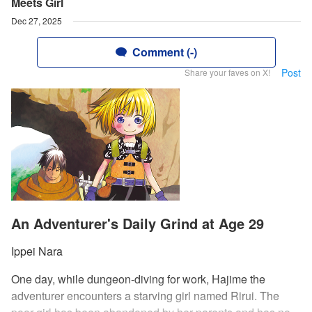
Meets Girl
Dec 27, 2025
Comment (-)
Post
Share your faves on X!
An Adventurer's Daily Grind at Age 29
Ippei Nara
One day, while dungeon-diving for work, Hajime the
adventurer encounters a starving girl named Rirui. The