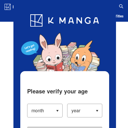
Log in/Create Account
Blog
App
Ranking
History
Serialized Titles
Please verify your age