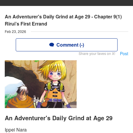
An Adventurer's Daily Grind at Age 29 - Chapter 9(1)
Rirui’s First Errand
Feb 23, 2026
Comment (-)
Post
Share your faves on X!
An Adventurer's Daily Grind at Age 29
Ippei Nara