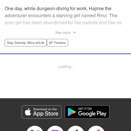
One day, while dungeon-diving for work, Hajime the
adventurer encounters a starving girl named Rirui. The
poor girl has been abandoned by her parents and has no
relatives she can rely on. Unable to turn a blind eye,
See more
Hajime declares, "If you're gonna join my party, then stop
crying!" So begins their life together...but as it turns out,
Gag･Comedy･Slice-of-Life
SF･Fantasy
Rirui is no ordinary little girl! " Translation by Minna Lin,
Lettering by Jeanthrix Andres, Editing by Thalia Sutton,
KPS Products Corp./YKS Services LLC
Loading...
Manga Details
Category: Manga
Genre: Gag･Comedy･Slice-of-Life, SF･Fantasy
Title in Japanese: ２９歳独身中堅冒険者の日常
Episode Details
Released: Feb 23, 2026
Book Length: 15 pages
Price: 69p