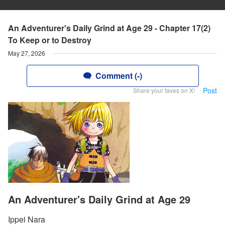
An Adventurer's Daily Grind at Age 29 - Chapter 17(2)
To Keep or to Destroy
May 27, 2026
Comment (-)
Post
Share your faves on X!
An Adventurer's Daily Grind at Age 29
Ippei Nara