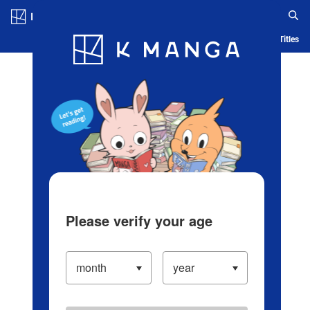
Log in/Create Account
Blog
App
Ranking
History
Serialized Titles
Please verify your age