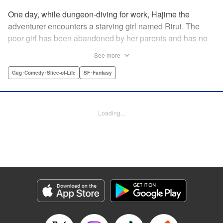
One day, while dungeon-diving for work, Hajime the
adventurer encounters a starving girl named Rirui. The
poor girl has been abandoned by her parents and has no
relatives she can rely on. Unable to turn a blind eye,
See more
Hajime declares, "If you're gonna join my party, then stop
crying!" So begins their life together...but as it turns out,
Gag･Comedy･Slice-of-Life
SF･Fantasy
Rirui is no ordinary little girl! " Translation by Minna Lin,
Lettering by Jeanthrix Andres, Editing by Thalia Sutton,
KPS Products Corp./YKS Services LLC
Loading...
Manga Details
Category: Manga
Genre: Gag･Comedy･Slice-of-Life, SF･Fantasy
Title in Japanese: ２９歳独身中堅冒険者の日常
Episode Details
Released: May 27, 2026
Book Length: 15 pages
Price: 69p