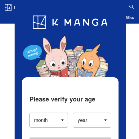
Log in/Create Account
Blog
App
Ranking
History
Serialized Titles
Please verify your age