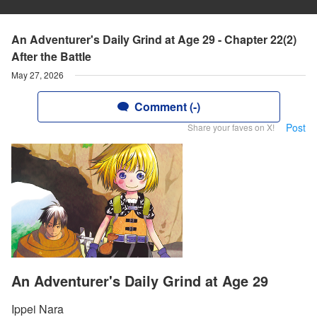
An Adventurer's Daily Grind at Age 29 - Chapter 22(2)
After the Battle
May 27, 2026
Comment (-)
Post
Share your faves on X!
An Adventurer's Daily Grind at Age 29
Ippei Nara