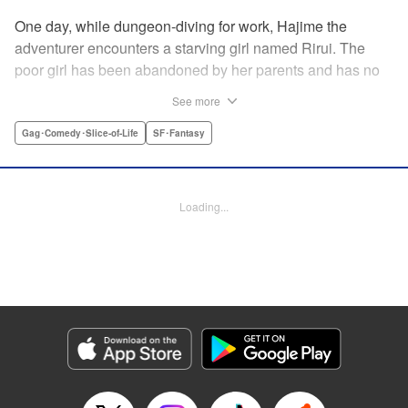
One day, while dungeon-diving for work, Hajime the
adventurer encounters a starving girl named Rirui. The
poor girl has been abandoned by her parents and has no
relatives she can rely on. Unable to turn a blind eye,
See more
Hajime declares, "If you're gonna join my party, then stop
crying!" So begins their life together...but as it turns out,
Gag･Comedy･Slice-of-Life
SF･Fantasy
Rirui is no ordinary little girl! " Translation by Minna Lin,
Lettering by Jeanthrix Andres, Editing by Thalia Sutton,
KPS Products Corp./YKS Services LLC
Loading...
Manga Details
Category: Manga
Genre: Gag･Comedy･Slice-of-Life, SF･Fantasy
Title in Japanese: ２９歳独身中堅冒険者の日常
Episode Details
Released: May 27, 2026
Book Length: 16 pages
Price: 69p