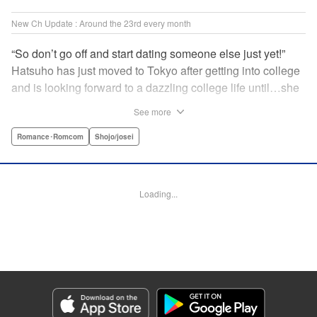
New Ch Update : Around the 23rd every month
“So don’t go off and start dating someone else just yet!”
Hatsuho has just moved to Tokyo after getting into college
and is looking forward to a dazzling college life until…she
realizes that her next-door neighbor is none other than her
See more
one and only ex-boyfriend from junior high school that she
had an awkward breakup with…! Even though he’s a bit
Romance･Romcom
Shojo/josei
condescending, his good looks make him hard to hate…
Hatsuho’s days of being pursued by her problematic (?!)
ex-boyfriend have just begun!!!♡ "" Translation by
Loading...
Christine Dashiell, Lettering by Thea Willis, KPS Products
Corp.
Manga Details
Category: Manga
Genre: Romance･Romcom, Shojo/josei
Title in Japanese: 頼くんとヨリを戻すわけには！
Episode Details