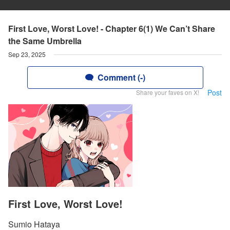
First Love, Worst Love! - Chapter 6(1) We Can’t Share
the Same Umbrella
Sep 23, 2025
Comment (-)
Post
Share your faves on X!
First Love, Worst Love!
Sumio Hataya