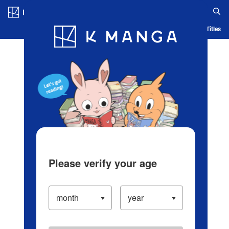
Log in/Create Account
Blog
App
Ranking
History
Serialized Titles
Please verify your age