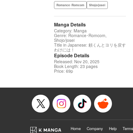
Romance･Romcom
Shojo/josei
Manga Details
Category: Manga
Genre: Romance･Romcom,
Shojo/josei
Title in Japanese: 頼くんとヨリを戻す
わけには！
Episode Details
Released: Nov 20, 2025
Book Length: 23 pages
Price: 69p
Home
Company
Help
Terms