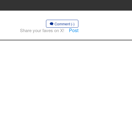
Comment (-)
Post
Share your faves on X!