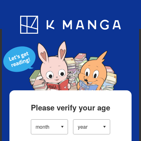
Blog
App
Ranking
History
Serialized Titles
Please verify your age