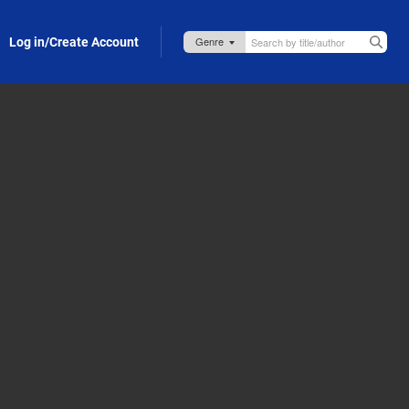
Log in/Create Account