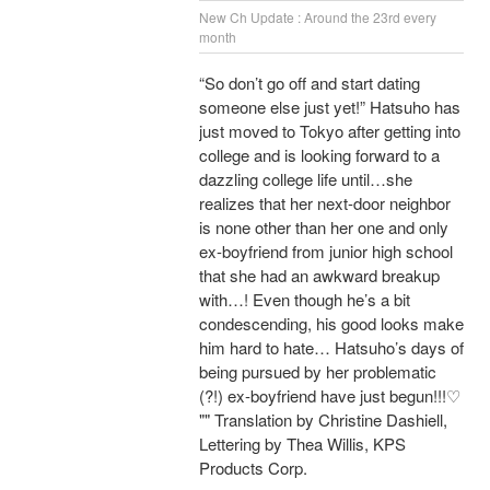
New Ch Update : Around the 23rd every
month
“So don’t go off and start dating
someone else just yet!” Hatsuho has
just moved to Tokyo after getting into
college and is looking forward to a
dazzling college life until…she
realizes that her next-door neighbor
is none other than her one and only
ex-boyfriend from junior high school
that she had an awkward breakup
with…! Even though he’s a bit
condescending, his good looks make
him hard to hate… Hatsuho’s days of
being pursued by her problematic
(?!) ex-boyfriend have just begun!!!♡
"" Translation by Christine Dashiell,
Lettering by Thea Willis, KPS
Products Corp.