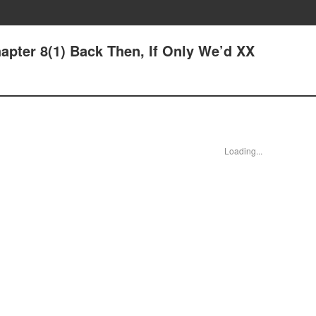
hapter 8(1) Back Then, If Only We’d XX
Loading...