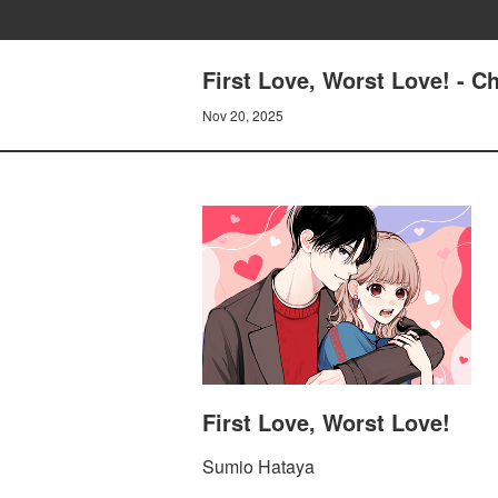
First Love, Worst Love! - C
Nov 20, 2025
First Love, Worst Love!
Sumio Hataya