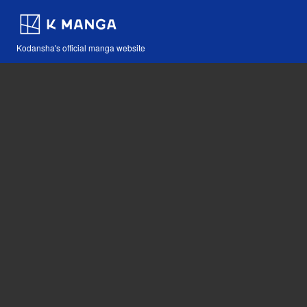
Kodansha's official manga website