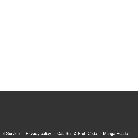
 of Service
Privacy policy
Cal. Bus & Prof. Code
Manga Reader