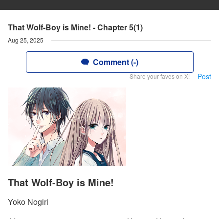
That Wolf-Boy is Mine! - Chapter 5(1)
Aug 25, 2025
Comment (-)
Post
Share your faves on X!
That Wolf-Boy is Mine!
Yoko Nogiri