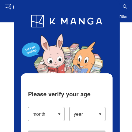
Log in/Create Account
Blog
App
Ranking
History
Serialized Titles
Please verify your age