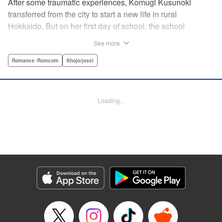
After some traumatic experiences, Komugi Kusunoki
transferred from the city to start a new life in rural
Hokkaido. But on her first day of school, the school
heartthrob Yu Ogami blurts out, “You smell good!” Despite
See more
the hijinks, Komugi tries to adjust to her new school, but it’s
not long before she stumbles across Yu dozing off under a
Romance･Romcom
Shojo/josei
tree. When she attempts to wake him up, he transformed…
into a wolf?! It turns out that Yu is one of many other
eccentric boys in her class year-and she’s the only one
Loading...
who knows their secret… !
Manga Details
Category: Manga
Genre: Romance･Romcom, Shojo/josei
Title in Japanese: 私のオオカミくん
Episode Details
Released: Aug 25, 2025
Book Length: 18 pages
Price: 69p