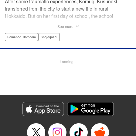
After some traumatic experiences, Komugi Kusunoki
transferred from the city to start a new life in rural
Hokkaido. But on her first day of school, the school
heartthrob Yu Ogami blurts out, “You smell good!” Despite
See more
the hijinks, Komugi tries to adjust to her new school, but it’s
not long before she stumbles across Yu dozing off under a
Romance･Romcom
Shojo/josei
tree. When she attempts to wake him up, he transformed…
into a wolf?! It turns out that Yu is one of many other
eccentric boys in her class year-and she’s the only one
Loading...
who knows their secret… !
Manga Details
Category: Manga
Genre: Romance･Romcom, Shojo/josei
Title in Japanese: 私のオオカミくん
Episode Details
Released: Aug 25, 2025
Book Length: 16 pages
Price: 69p