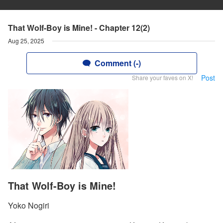
That Wolf-Boy is Mine! - Chapter 12(2)
Aug 25, 2025
Comment (-)
Post
Share your faves on X!
That Wolf-Boy is Mine!
Yoko Nogiri