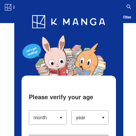
Log in/Create Account
Blog
App
Ranking
History
Serialized Titles
Please verify your age