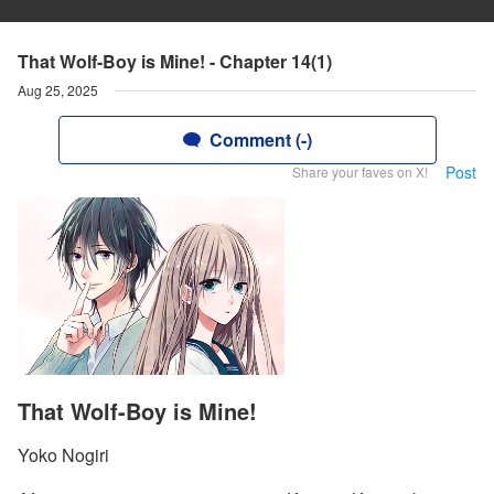
That Wolf-Boy is Mine! - Chapter 14(1)
Aug 25, 2025
Comment (-)
Post
Share your faves on X!
That Wolf-Boy is Mine!
Yoko Nogiri