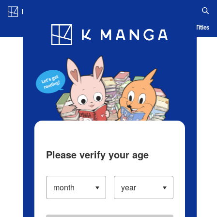
Log in/Create Account
Blog
App
Ranking
History
Serialized Titles
Please verify your age