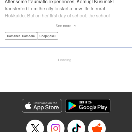
After some traumatic experiences, Komugi Kusunoki
transferred from the city to start a new life in rural
Hokkaido. But on her first day of school, the school
heartthrob Yu Ogami blurts out, “You smell good!” Despite
See more
the hijinks, Komugi tries to adjust to her new school, but it’s
not long before she stumbles across Yu dozing off under a
Romance･Romcom
Shojo/josei
tree. When she attempts to wake him up, he transformed…
into a wolf?! It turns out that Yu is one of many other
eccentric boys in her class year-and she’s the only one
Loading...
who knows their secret… !
Manga Details
Category: Manga
Genre: Romance･Romcom, Shojo/josei
Title in Japanese: 私のオオカミくん
Episode Details
Released: Aug 25, 2025
Book Length: 16 pages
Price: 69p