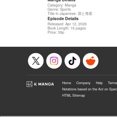
Category: Manga
Genre: Sports
Title in Japanese: 昴と彗星
Episode Details
Released: Apr 12, 2026
Book Length: 16 pages
Price: 59p
Home
Company
Help
Terms
Notations based on the Act on Spec
HTML Sitemap