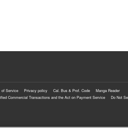
 of Service
Privacy policy
Cal. Bus & Prof. Code
Manga Reader
ified Commercial Transactions and the Act on Payment Service
Do Not Se