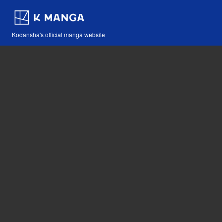
Kodansha's official manga website