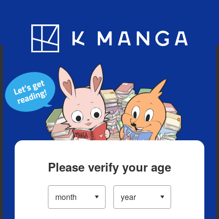
Blog
App
Ranking
History
Serialized Titles
Please verify your age