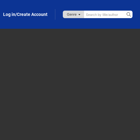
Log in/Create Account