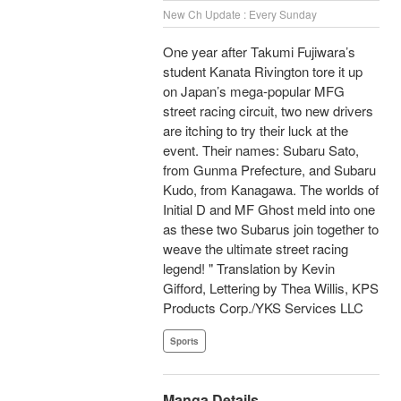
New Ch Update : Every Sunday
One year after Takumi Fujiwara’s
student Kanata Rivington tore it up
on Japan’s mega-popular MFG
street racing circuit, two new drivers
are itching to try their luck at the
event. Their names: Subaru Sato,
from Gunma Prefecture, and Subaru
Kudo, from Kanagawa. The worlds of
Initial D and MF Ghost meld into one
as these two Subarus join together to
weave the ultimate street racing
legend! " Translation by Kevin
Gifford, Lettering by Thea Willis, KPS
Products Corp./YKS Services LLC
Sports
Manga Details