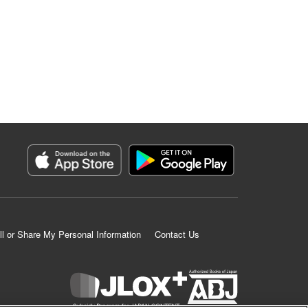
ll or Share My Personal Information
Contact Us