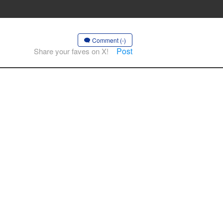
Comment (-)
Post
Share your faves on X!