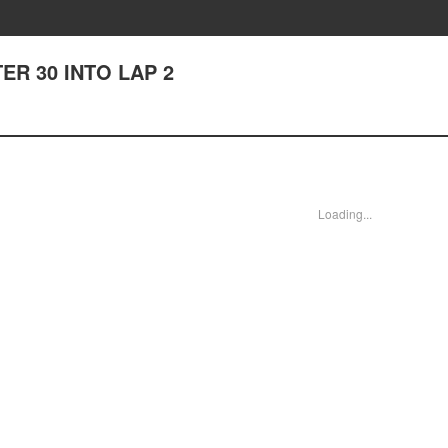
TER 30 INTO LAP 2
Loading...