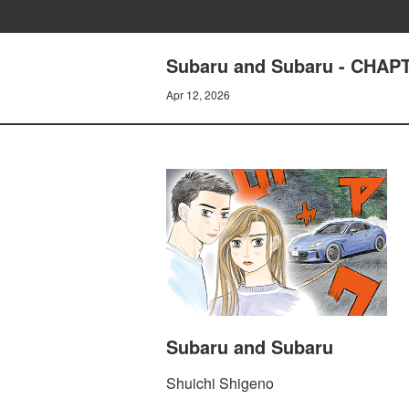
Subaru and Subaru - CHAP
Apr 12, 2026
Subaru and Subaru
Shuichi Shigeno