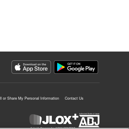
ll or Share My Personal Information
Contact Us