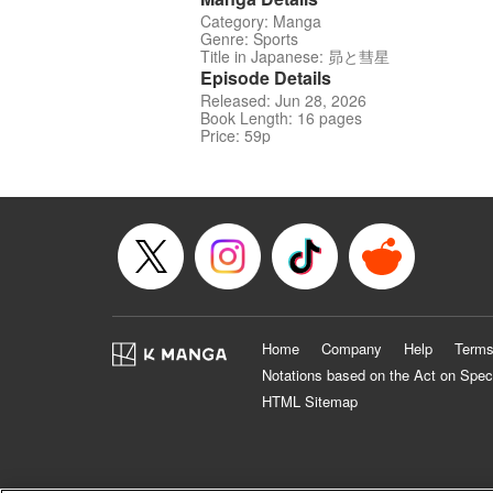
Category: Manga
Genre: Sports
Title in Japanese: 昴と彗星
Episode Details
Released: Jun 28, 2026
Book Length: 16 pages
Price: 59p
Home
Company
Help
Terms
Notations based on the Act on Spec
HTML Sitemap