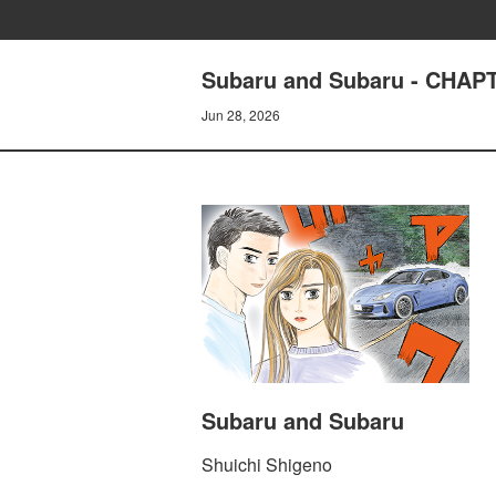
Subaru and Subaru - CHA
Jun 28, 2026
Subaru and Subaru
Shuichi Shigeno