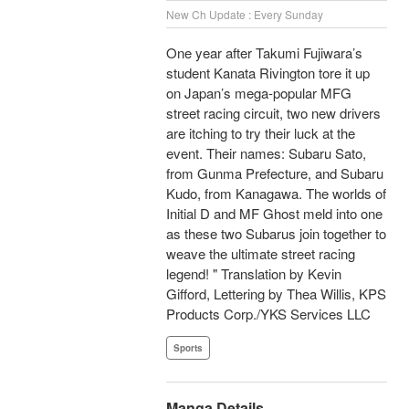
New Ch Update : Every Sunday
One year after Takumi Fujiwara’s
student Kanata Rivington tore it up
on Japan’s mega-popular MFG
street racing circuit, two new drivers
are itching to try their luck at the
event. Their names: Subaru Sato,
from Gunma Prefecture, and Subaru
Kudo, from Kanagawa. The worlds of
Initial D and MF Ghost meld into one
as these two Subarus join together to
weave the ultimate street racing
legend! " Translation by Kevin
Gifford, Lettering by Thea Willis, KPS
Products Corp./YKS Services LLC
Sports
Manga Details