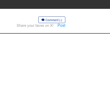
Comment (-)
Post
Share your faves on X!