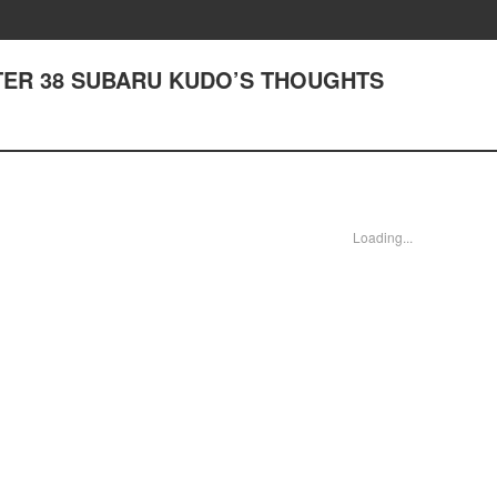
PTER 38 SUBARU KUDO’S THOUGHTS
Loading...