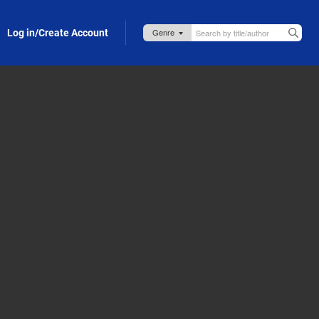
Log in/Create Account