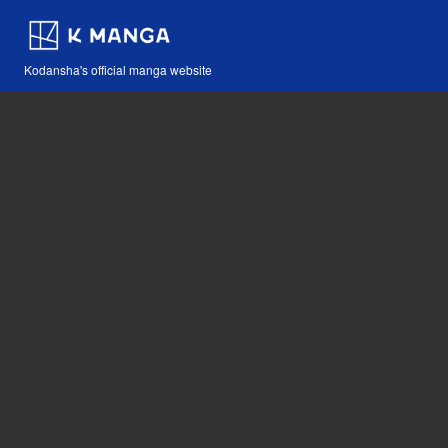
Kodansha's official manga website