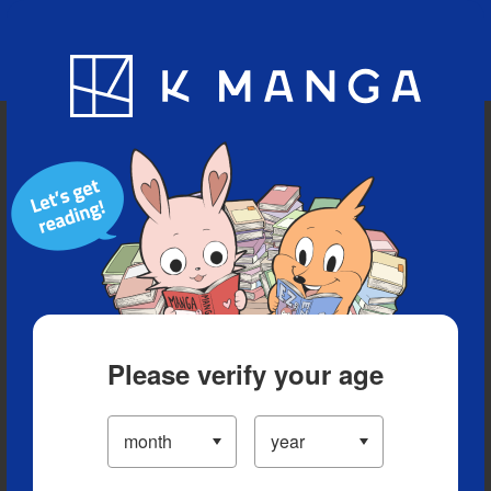
Blog
App
Ranking
History
Serialized Titles
Please verify your age