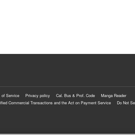
 of Service
Privacy policy
Cal. Bus & Prof. Code
Manga Reader
ified Commercial Transactions and the Act on Payment Service
Do Not Se