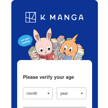
Log in/Create Account
Blog
App
Ranking
History
Serialized Titles
Please verify your age