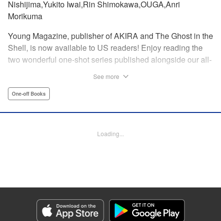
Nishijima,Yukito Iwai,Rin Shimokawa,OUGA,Anri
Morikuma
Young Magazine, publisher of AKIRA and The Ghost in the
Shell, is now available to US readers! Enjoy reading the
two wonderful one-shot series published alongside our all-
new debut series!
See more
One-off Books
Manga Details
Category: Manga
Genre: One-off Books
Episode Details
Loading...
Released: Aug 21, 2025
Book Length: 30 pages
Price: Free Manga