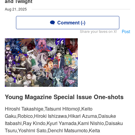
and Twilight
Aug 21, 2025
Comment (-)
Post
Share your faves on X!
Young Magazine Special Issue One-shots
Hiroshi Takashige,Tatsumi Hitomoji,Keito
Gaku,Robico,Hiroki Ishizawa,Hikari Azuma,Daisuke
Itabashi,Ray Kindo,Kyuri Yamada,Kami Nishio,Daisaku
Tsuru,Yoshimi Sato,Denchi Matsumoto,Keita