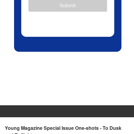
Submit
Young Magazine Special Issue One-shots - To Dusk