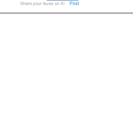
Post
Share your faves on X!