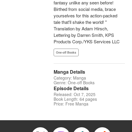
fantasy unlike any seen before!
Birthed from social media, brace
yourselves for this action-packed
tale that'll shake the world! "
Translation by Adam Hirsch,
Lettering by Darren Smith, KPS
Products Corp./YKS Services LLC
One-off Books
Manga Details
Category: Manga
Genre: One-off Books
Episode Details
Released: Oct 7, 2025
Book Length: 64 pages
Price: Free Manga