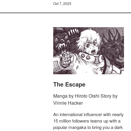
Oct 7, 2025
The Escape
Manga by Hiroto Oishi Story by
Vinnie Hacker
An international influencer with nearly
15 million followers teams up with a
popular mangaka to bring you a dark