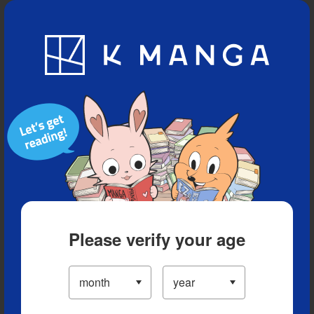
Blog
App
Ranking
History
Serialized Titles
Please verify your age