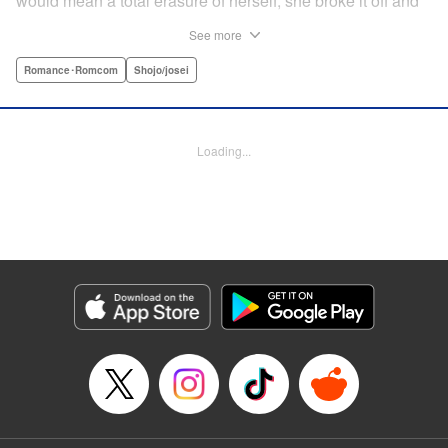
would mean a total erasure of herself, she broke it off and
moved back into her childhood home in the country—only
See more
to find a strange man and young woman living there? She
finds a way to coexist with them, but when her stalker
Romance･Romcom
Shojo/josei
fiancé follows her home, she declares to him (and
accidentally to the whole village as well) that this new man
in her life is her husband?! A dramatic fake-marriage,
Loading...
found-family story for the ages, by the illustrator of the
Ossan’s Love manga adaptation! " Translation by Rie
Iwamoto, Lettering by Barri Shrager, KPS Products Corp.
Manga Details
Category: Manga
Genre: Romance･Romcom, Shojo/josei
Title in Japanese: この恋、茶番につき！？
Episode Details
Released: Dec 11, 2025
Book Length: 13 pages
Price: Free Manga