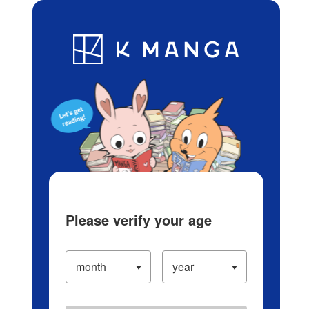
Log in/Create Account
Blog
App
Ranking
History
Serialized Titles
Please verify your age