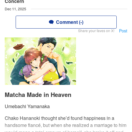
Concern
Dec 11, 2025
Comment (-)
Post
Share your faves on X!
Matcha Made in Heaven
Umebachi Yamanaka
Chako Hananoki thought she’d found happiness in a
handsome fiancé, but when she realized a marriage to him