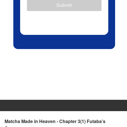
Submit
Matcha Made in Heaven - Chapter 3(1) Futaba’s