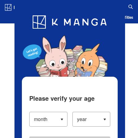
Log in/Create Account
Blog
App
Ranking
History
Serialized Titles
Please verify your age