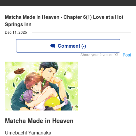
Matcha Made in Heaven - Chapter 6(1) Love at a Hot
Springs Inn
Dec 11, 2025
Comment (-)
Post
Share your faves on X!
Matcha Made in Heaven
Umebachi Yamanaka