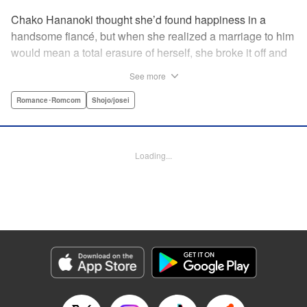
Chako Hananoki thought she’d found happiness in a
handsome fiancé, but when she realized a marriage to him
would mean a total erasure of herself, she broke it off and
moved back into her childhood home in the country—only
See more
to find a strange man and young woman living there? She
finds a way to coexist with them, but when her stalker
Romance･Romcom
Shojo/josei
fiancé follows her home, she declares to him (and
accidentally to the whole village as well) that this new man
in her life is her husband?! A dramatic fake-marriage,
Loading...
found-family story for the ages, by the illustrator of the
Ossan’s Love manga adaptation! " Translation by Rie
Iwamoto, Lettering by Barri Shrager, KPS Products Corp.
Manga Details
Category: Manga
Genre: Romance･Romcom, Shojo/josei
Title in Japanese: この恋、茶番につき！？
Episode Details
Released: Dec 11, 2025