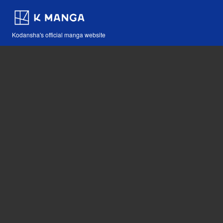
Kodansha's official manga website