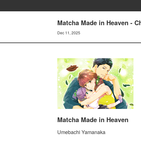
Matcha Made in Heaven - Cha
Dec 11, 2025
Matcha Made in Heaven
Umebachi Yamanaka