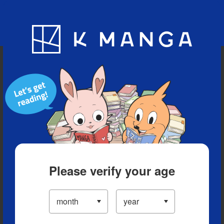
Blog
App
Ranking
History
Serialized Titles
Please verify your age