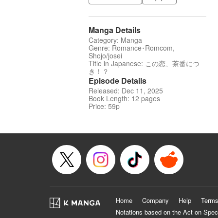
Manga Details
Category: Manga
Genre: Romance･Romcom,
Shojo/josei
Title in Japanese: この恋、茶番につ
き！？
Episode Details
Released: Dec 11, 2025
Book Length: 12 pages
Price: 59p
Home
Company
Help
Terms
Notations based on the Act on Spec