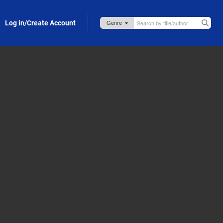
Log in/Create Account