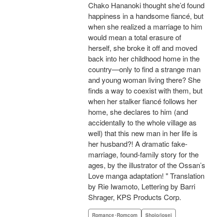
Chako Hananoki thought she’d found
happiness in a handsome fiancé, but
when she realized a marriage to him
would mean a total erasure of
herself, she broke it off and moved
back into her childhood home in the
country—only to find a strange man
and young woman living there? She
finds a way to coexist with them, but
when her stalker fiancé follows her
home, she declares to him (and
accidentally to the whole village as
well) that this new man in her life is
her husband?! A dramatic fake-
marriage, found-family story for the
ages, by the illustrator of the Ossan’s
Love manga adaptation! " Translation
by Rie Iwamoto, Lettering by Barri
Shrager, KPS Products Corp.
Romance･Romcom
Shojo/josei