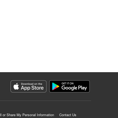
ll or Share My Personal Information
Contact Us