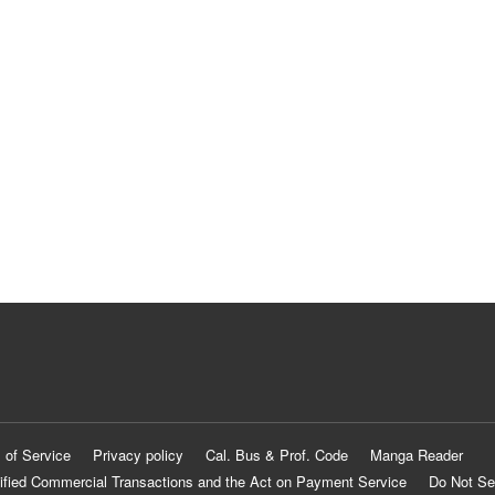
 of Service
Privacy policy
Cal. Bus & Prof. Code
Manga Reader
ified Commercial Transactions and the Act on Payment Service
Do Not Se