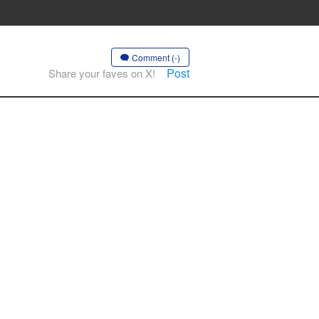
Comment (-)
Post
Share your faves on X!