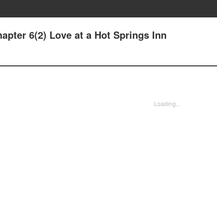
pter 6(2) Love at a Hot Springs Inn
Loading...