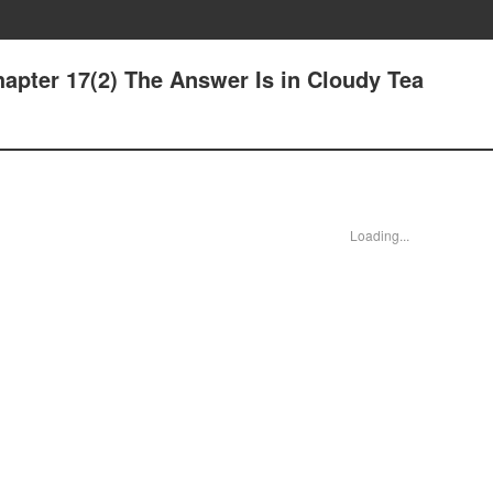
apter 17(2) The Answer Is in Cloudy Tea
Loading...