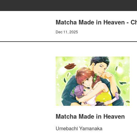
Matcha Made in Heaven - Ch
Dec 11, 2025
Matcha Made in Heaven
Umebachi Yamanaka