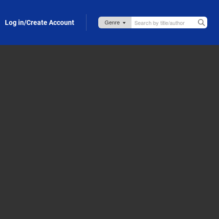
Log in/Create Account