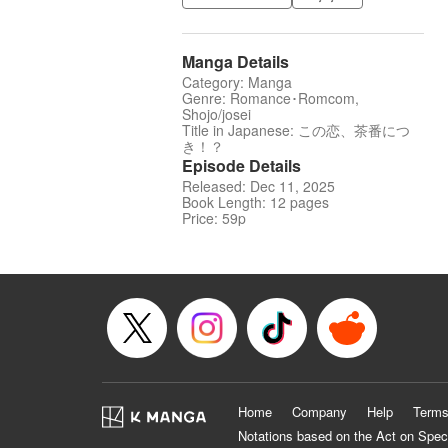
Manga Details
Category: Manga
Genre: Romance･Romcom,
Shojo/josei
Title in Japanese: この恋、茶番につ
き！？
Episode Details
Released: Dec 11, 2025
Book Length: 12 pages
Price: 59p
Home
Company
Help
Terms
Notations based on the Act on Spec