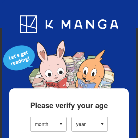
Blog
App
Ranking
History
Serialized Titles
Please verify your age