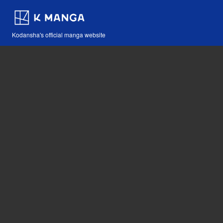
Kodansha's official manga website