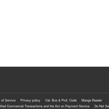
 of Service
Privacy policy
Cal. Bus & Prof. Code
Manga Reader
ified Commercial Transactions and the Act on Payment Service
Do Not Se