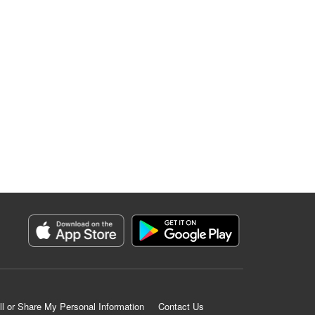
ll or Share My Personal Information
Contact Us