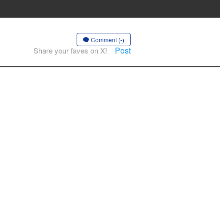
Comment (-)
Post
Share your faves on X!