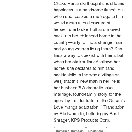
Chako Hananoki thought she’d found
happiness in a handsome fiancé, but
when she realized a marriage to him
would mean a total erasure of
herself, she broke it off and moved
back into her childhood home in the
country—only to find a strange man
and young woman living there? She
finds a way to coexist with them, but
when her stalker fiancé follows her
home, she declares to him (and
accidentally to the whole village as
well) that this new man in her life is
her husband?! A dramatic fake-
marriage, found-family story for the
ages, by the illustrator of the Ossan’s
Love manga adaptation! " Translation
by Rie Iwamoto, Lettering by Barri
Shrager, KPS Products Corp.
Romance･Romcom
Shojo/josei