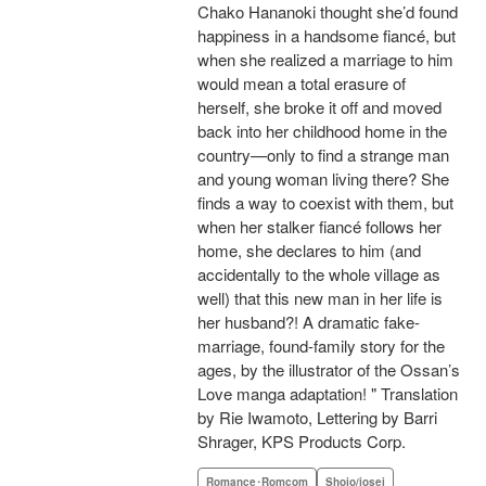
Chako Hananoki thought she’d found
happiness in a handsome fiancé, but
when she realized a marriage to him
would mean a total erasure of
herself, she broke it off and moved
back into her childhood home in the
country—only to find a strange man
and young woman living there? She
finds a way to coexist with them, but
when her stalker fiancé follows her
home, she declares to him (and
accidentally to the whole village as
well) that this new man in her life is
her husband?! A dramatic fake-
marriage, found-family story for the
ages, by the illustrator of the Ossan’s
Love manga adaptation! " Translation
by Rie Iwamoto, Lettering by Barri
Shrager, KPS Products Corp.
Romance･Romcom
Shojo/josei