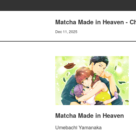
Matcha Made in Heaven - Ch
Dec 11, 2025
Matcha Made in Heaven
Umebachi Yamanaka