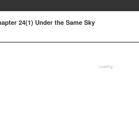
apter 24(1) Under the Same Sky
Loading...