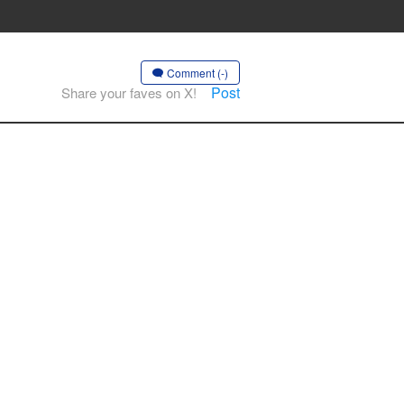
Comment (-)
Post
Share your faves on X!