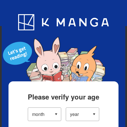
Blog
App
Ranking
History
Serialized Titles
Please verify your age