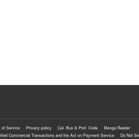
 of Service
Privacy policy
Cal. Bus & Prof. Code
Manga Reader
ified Commercial Transactions and the Act on Payment Service
Do Not Se