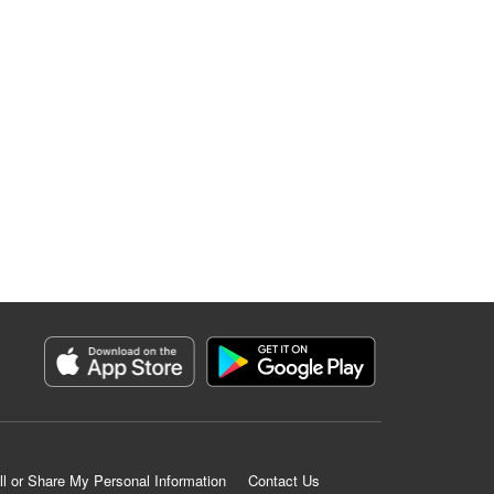
ll or Share My Personal Information
Contact Us