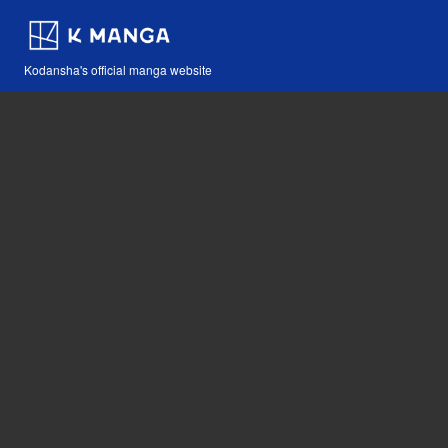
Kodansha's official manga website