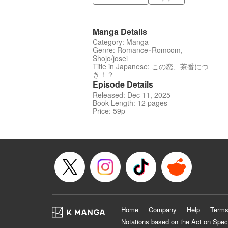
Manga Details
Category: Manga
Genre: Romance･Romcom,
Shojo/josei
Title in Japanese: この恋、茶番につ
き！？
Episode Details
Released: Dec 11, 2025
Book Length: 12 pages
Price: 59p
Home
Company
Help
Terms
Notations based on the Act on Spec