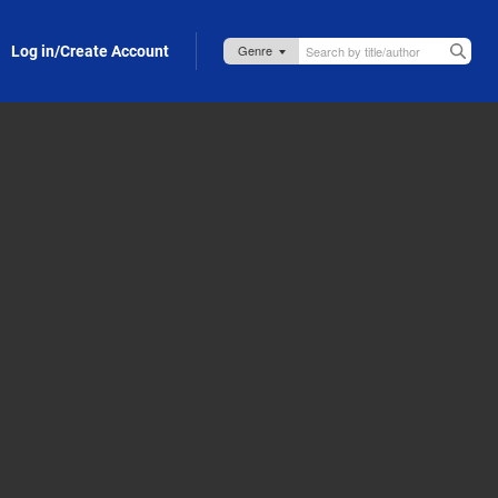
Log in/Create Account