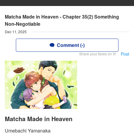
Matcha Made in Heaven - Chapter 35(2) Something
Non-Negotiable
Dec 11, 2025
Comment (-)
Post
Share your faves on X!
Matcha Made in Heaven
Umebachi Yamanaka