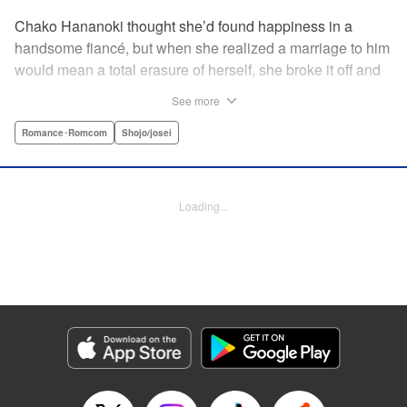
Chako Hananoki thought she’d found happiness in a
handsome fiancé, but when she realized a marriage to him
would mean a total erasure of herself, she broke it off and
moved back into her childhood home in the country—only
See more
to find a strange man and young woman living there? She
finds a way to coexist with them, but when her stalker
Romance･Romcom
Shojo/josei
fiancé follows her home, she declares to him (and
accidentally to the whole village as well) that this new man
in her life is her husband?! A dramatic fake-marriage,
Loading...
found-family story for the ages, by the illustrator of the
Ossan’s Love manga adaptation! " Translation by Rie
Iwamoto, Lettering by Barri Shrager, KPS Products Corp.
Manga Details
Category: Manga
Genre: Romance･Romcom, Shojo/josei
Title in Japanese: この恋、茶番につき！？
Episode Details
Released: Dec 11, 2025