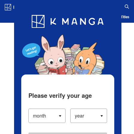
Log in/Create Account
Blog
App
Ranking
History
Serialized Titles
Please verify your age