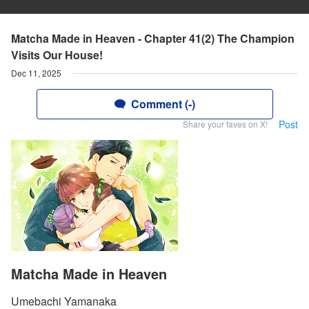
Matcha Made in Heaven - Chapter 41(2) The Champion
Visits Our House!
Dec 11, 2025
Comment (-)
Post
Share your faves on X!
Matcha Made in Heaven
Umebachi Yamanaka