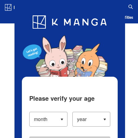
Log in/Create Account
Blog
App
Ranking
History
Serialized Titles
Please verify your age