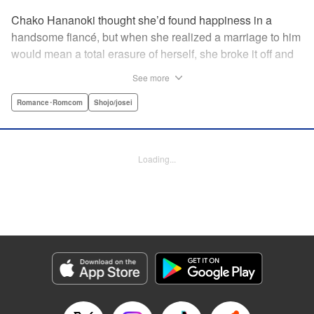
Chako Hananoki thought she’d found happiness in a
handsome fiancé, but when she realized a marriage to him
would mean a total erasure of herself, she broke it off and
moved back into her childhood home in the country—only
See more
to find a strange man and young woman living there? She
finds a way to coexist with them, but when her stalker
Romance･Romcom
Shojo/josei
fiancé follows her home, she declares to him (and
accidentally to the whole village as well) that this new man
in her life is her husband?! A dramatic fake-marriage,
Loading...
found-family story for the ages, by the illustrator of the
Ossan’s Love manga adaptation! " Translation by Rie
Iwamoto, Lettering by Barri Shrager, KPS Products Corp.
Manga Details
Category: Manga
Genre: Romance･Romcom, Shojo/josei
Title in Japanese: この恋、茶番につき！？
Episode Details
Released: Dec 11, 2025