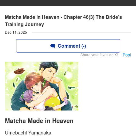
Matcha Made in Heaven - Chapter 46(3) The Bride’s
Training Journey
Dec 11, 2025
Comment (-)
Post
Share your faves on X!
Matcha Made in Heaven
Umebachi Yamanaka