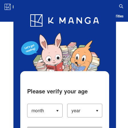
Log in/Create Account
Blog
App
Ranking
History
Serialized Titles
Please verify your age