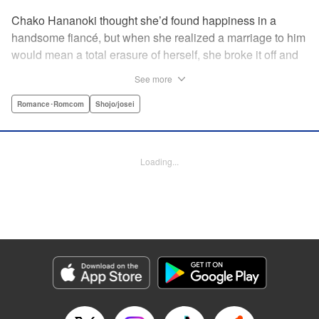
Chako Hananoki thought she’d found happiness in a
handsome fiancé, but when she realized a marriage to him
would mean a total erasure of herself, she broke it off and
moved back into her childhood home in the country—only
See more
to find a strange man and young woman living there? She
finds a way to coexist with them, but when her stalker
Romance･Romcom
Shojo/josei
fiancé follows her home, she declares to him (and
accidentally to the whole village as well) that this new man
in her life is her husband?! A dramatic fake-marriage,
Loading...
found-family story for the ages, by the illustrator of the
Ossan’s Love manga adaptation! " Translation by Rie
Iwamoto, Lettering by Barri Shrager, KPS Products Corp.
Manga Details
Category: Manga
Genre: Romance･Romcom, Shojo/josei
Title in Japanese: この恋、茶番につき！？
Episode Details
Released: Dec 11, 2025