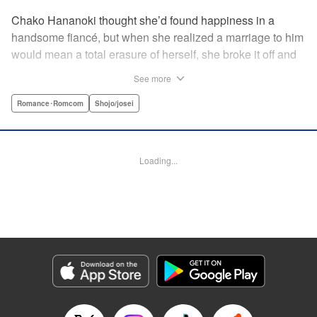
Chako Hananoki thought she’d found happiness in a
handsome fiancé, but when she realized a marriage to him
would mean a total erasure of herself, she broke it off and
moved back into her childhood home in the country—only
See more
to find a strange man and young woman living there? She
finds a way to coexist with them, but when her stalker
Romance･Romcom
Shojo/josei
fiancé follows her home, she declares to him (and
accidentally to the whole village as well) that this new man
in her life is her husband?! A dramatic fake-marriage,
Loading...
found-family story for the ages, by the illustrator of the
Ossan’s Love manga adaptation! " Translation by Rie
Iwamoto, Lettering by Barri Shrager, KPS Products Corp.
Manga Details
Category: Manga
Genre: Romance･Romcom, Shojo/josei
Title in Japanese: この恋、茶番につき！？
Episode Details
Released: Dec 11, 2025