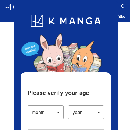
Log in/Create Account
Blog
App
Ranking
History
Serialized Titles
Please verify your age