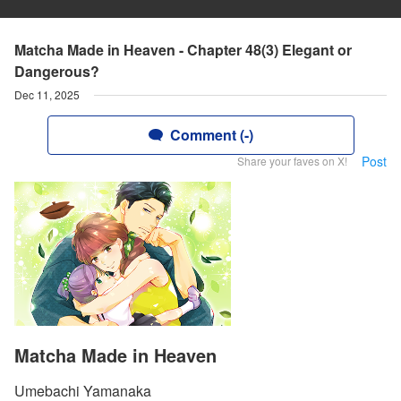
Matcha Made in Heaven - Chapter 48(3) Elegant or
Dangerous?
Dec 11, 2025
Comment (-)
Post
Share your faves on X!
Matcha Made in Heaven
Umebachi Yamanaka