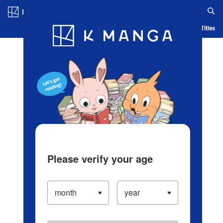
Log in/Create Account
Blog
App
Ranking
History
Serialized Titles
Please verify your age