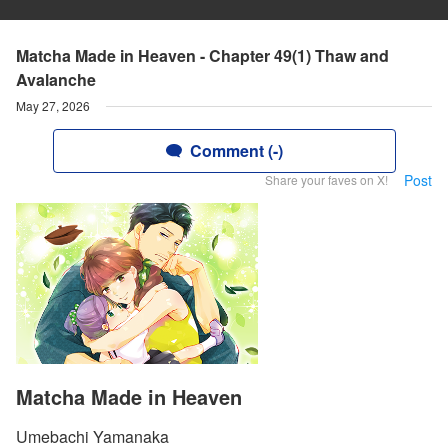
Matcha Made in Heaven - Chapter 49(1) Thaw and
Avalanche
May 27, 2026
Comment (-)
Post
Share your faves on X!
Matcha Made in Heaven
Umebachi Yamanaka