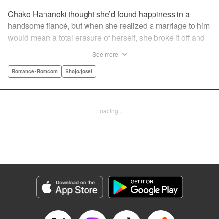
Chako Hananoki thought she’d found happiness in a
handsome fiancé, but when she realized a marriage to him
would mean a total erasure of herself, she broke it off and
moved back into her childhood home in the country—only
See more
to find a strange man and young woman living there? She
finds a way to coexist with them, but when her stalker
Romance･Romcom
Shojo/josei
fiancé follows her home, she declares to him (and
accidentally to the whole village as well) that this new man
in her life is her husband?! A dramatic fake-marriage,
Loading...
found-family story for the ages, by the illustrator of the
Ossan’s Love manga adaptation! " Translation by Rie
Iwamoto, Lettering by Barri Shrager, KPS Products Corp.
Manga Details
Category: Manga
Genre: Romance･Romcom, Shojo/josei
Title in Japanese: この恋、茶番につき！？
Episode Details
Released: May 27, 2026