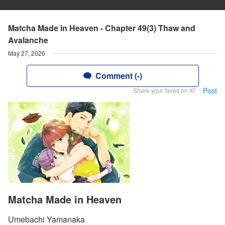
Matcha Made in Heaven - Chapter 49(3) Thaw and
Avalanche
May 27, 2026
Comment (-)
Post
Share your faves on X!
Matcha Made in Heaven
Umebachi Yamanaka