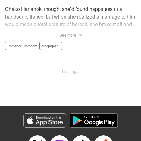
Chako Hananoki thought she’d found happiness in a
handsome fiancé, but when she realized a marriage to him
would mean a total erasure of herself, she broke it off and
moved back into her childhood home in the country—only
See more
to find a strange man and young woman living there? She
finds a way to coexist with them, but when her stalker
Romance･Romcom
Shojo/josei
fiancé follows her home, she declares to him (and
accidentally to the whole village as well) that this new man
in her life is her husband?! A dramatic fake-marriage,
Loading...
found-family story for the ages, by the illustrator of the
Ossan’s Love manga adaptation! " Translation by Rie
Iwamoto, Lettering by Barri Shrager, KPS Products Corp.
Manga Details
Category: Manga
Genre: Romance･Romcom, Shojo/josei
Title in Japanese: この恋、茶番につき！？
Episode Details
Released: May 27, 2026