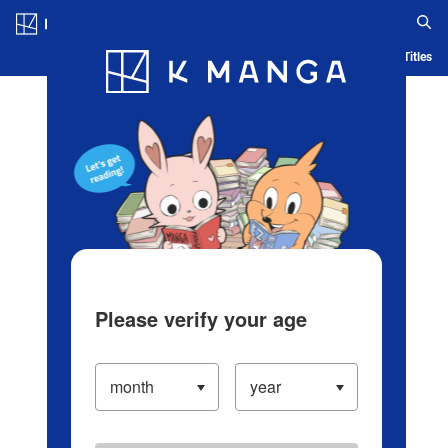
Log in/Create Account
Blog
App
Ranking
History
Serialized Titles
Please verify your age