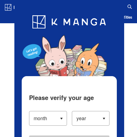
Log in/Create Account
Blog
App
Ranking
History
Serialized Titles
Please verify your age