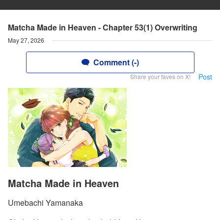
Matcha Made in Heaven - Chapter 53(1) Overwriting
May 27, 2026
Comment (-)
Post
Share your faves on X!
Matcha Made in Heaven
Umebachi Yamanaka