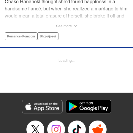
Chako Hananoki thought she’d found happiness in a
handsome fiancé, but when she realized a marriage to him
would mean a total erasure of herself, she broke it off and
moved back into her childhood home in the country—only
See more
to find a strange man and young woman living there? She
finds a way to coexist with them, but when her stalker
Romance･Romcom
Shojo/josei
fiancé follows her home, she declares to him (and
accidentally to the whole village as well) that this new man
in her life is her husband?! A dramatic fake-marriage,
Loading...
found-family story for the ages, by the illustrator of the
Ossan’s Love manga adaptation! " Translation by Rie
Iwamoto, Lettering by Barri Shrager, KPS Products Corp.
Manga Details
Category: Manga
Genre: Romance･Romcom, Shojo/josei
Title in Japanese: この恋、茶番につき！？
Episode Details
Released: May 27, 2026
Book Length: 14 pages
Price: 59p