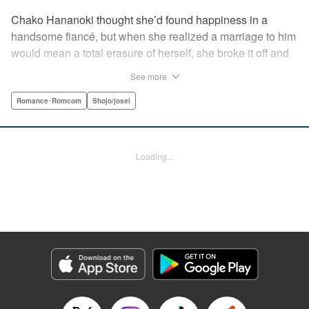
Chako Hananoki thought she’d found happiness in a
handsome fiancé, but when she realized a marriage to him
would mean a total erasure of herself, she broke it off and
moved back into her childhood home in the country—only
See more
to find a strange man and young woman living there? She
finds a way to coexist with them, but when her stalker
Romance･Romcom
Shojo/josei
fiancé follows her home, she declares to him (and
accidentally to the whole village as well) that this new man
in her life is her husband?! A dramatic fake-marriage,
Loading...
found-family story for the ages, by the illustrator of the
Ossan’s Love manga adaptation! " Translation by Rie
Iwamoto, Lettering by Barri Shrager, KPS Products Corp.
Manga Details
Category: Manga
Genre: Romance･Romcom, Shojo/josei
Title in Japanese: この恋、茶番につき！？
Episode Details
Released: May 27, 2026