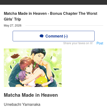
Matcha Made in Heaven - Bonus Chapter The Worst
Girls’ Trip
May 27, 2026
Comment (-)
Post
Share your faves on X!
Matcha Made in Heaven
Umebachi Yamanaka