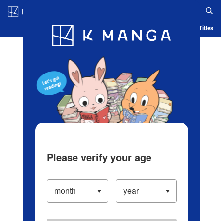
Log in/Create Account
Blog
App
Ranking
History
Serialized Titles
Please verify your age