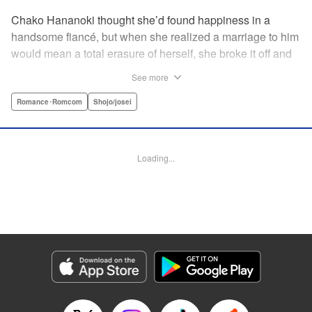
Chako Hananoki thought she’d found happiness in a
handsome fiancé, but when she realized a marriage to him
would mean a total erasure of herself, she broke it off and
moved back into her childhood home in the country—only
See more
to find a strange man and young woman living there? She
finds a way to coexist with them, but when her stalker
Romance･Romcom
Shojo/josei
fiancé follows her home, she declares to him (and
accidentally to the whole village as well) that this new man
in her life is her husband?! A dramatic fake-marriage,
Loading...
found-family story for the ages, by the illustrator of the
Ossan’s Love manga adaptation! " Translation by Rie
Iwamoto, Lettering by Barri Shrager, KPS Products Corp.
Manga Details
Category: Manga
Genre: Romance･Romcom, Shojo/josei
Title in Japanese: この恋、茶番につき！？
Episode Details
Released: May 27, 2026