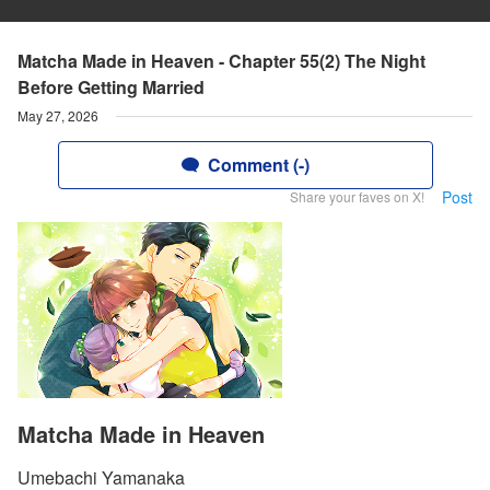
Matcha Made in Heaven - Chapter 55(2) The Night
Before Getting Married
May 27, 2026
Comment (-)
Post
Share your faves on X!
Matcha Made in Heaven
Umebachi Yamanaka