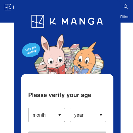
Log in/Create Account
Blog
App
Ranking
History
Serialized Titles
Please verify your age