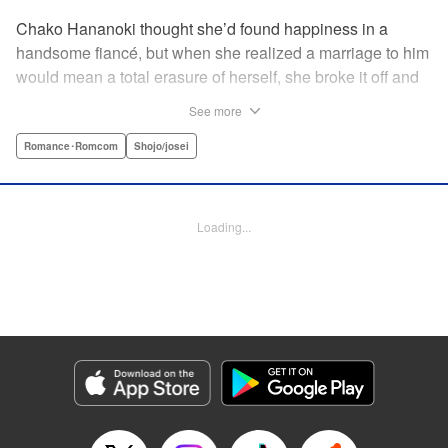
Chako Hananoki thought she’d found happiness in a
handsome fiancé, but when she realized a marriage to him
would mean a total erasure of herself, she broke it off and
moved back into her childhood home in the country—only
See more
to find a strange man and young woman living there? She
finds a way to coexist with them, but when her stalker
Romance･Romcom
Shojo/josei
fiancé follows her home, she declares to him (and
accidentally to the whole village as well) that this new man
in her life is her husband?! A dramatic fake-marriage,
Loading...
found-family story for the ages, by the illustrator of the
Ossan’s Love manga adaptation! " Translation by Rie
Iwamoto, Lettering by Barri Shrager, KPS Products Corp.
Manga Details
Category: Manga
Genre: Romance･Romcom, Shojo/josei
Title in Japanese: この恋、茶番につき！？
Episode Details
Released: May 27, 2026