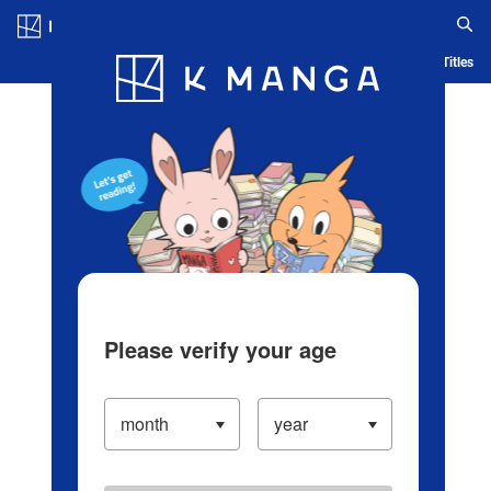
Log in/Create Account
Blog
App
Ranking
History
Serialized Titles
Please verify your age