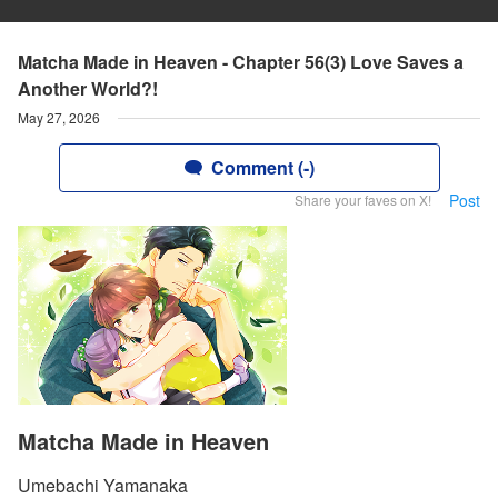
Matcha Made in Heaven - Chapter 56(3) Love Saves a
Another World?!
May 27, 2026
Comment (-)
Post
Share your faves on X!
Matcha Made in Heaven
Umebachi Yamanaka