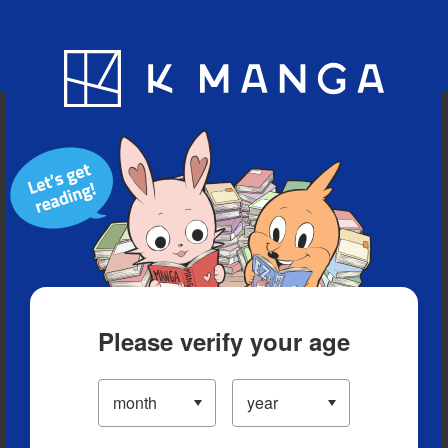
Blog
App
Ranking
History
Serialized Titles
Please verify your age