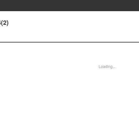
(2)
Loading...