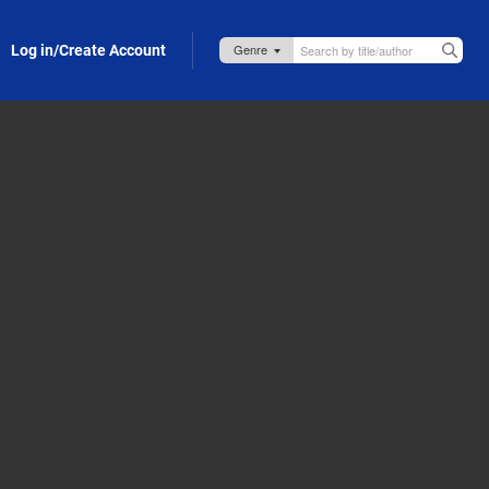
Log in/Create Account