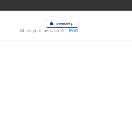
Comment (-)
Post
Share your faves on X!