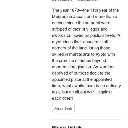
The year 1878—the 11th year of the
Meiji era in Japan, and more than a
decade since the samurai were
stripped of their privileges and
swords outlawed on public streets. A
mysterious flyer appears in all
corners of the land, luring those
skilled in martial arts to Kyoto with
the promise of riches beyond
common imagination. As warriors
deprived of purpose flock to the
appointed place at the appointed
time, what awaits them is no ordinary
task, but an all-out war—against
each other!
Action･Battle
Manga Details