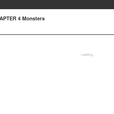
HAPTER 4 Monsters
Loading...