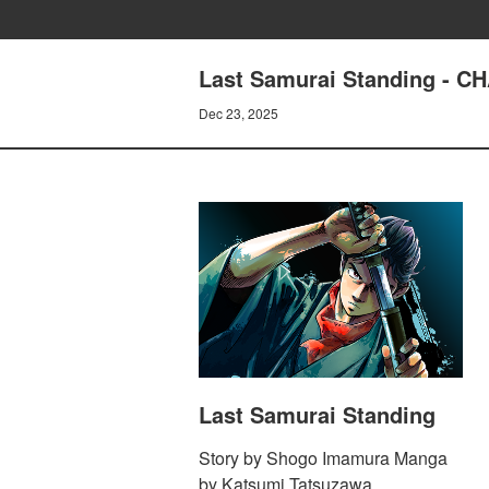
Last Samurai Standing - C
Dec 23, 2025
Last Samurai Standing
Story by Shogo Imamura Manga
by Katsumi Tatsuzawa