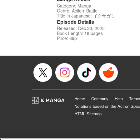
Category: Manga
Genre: Action･Battle
Title in Japanese: イクサガミ
Episode Details
Released: Dec 23, 2025
Book Length: 18 pages
Price: 69p
Home
Company
Help
Terms
Notations based on the Act on Spec
HTML Sitemap