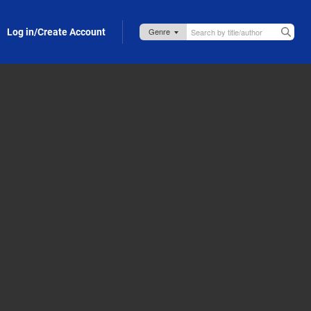
Log in/Create Account