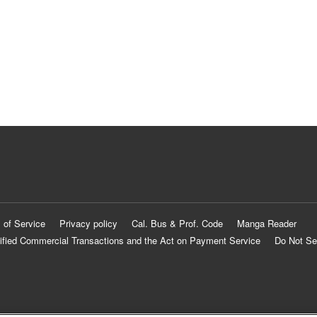
 of Service
Privacy policy
Cal. Bus & Prof. Code
Manga Reader
ified Commercial Transactions and the Act on Payment Service
Do Not Se