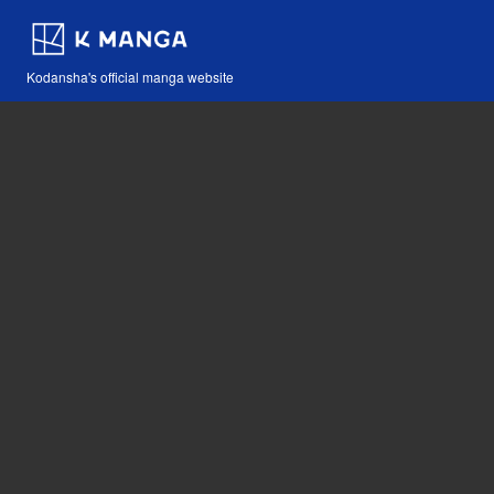
Kodansha's official manga website