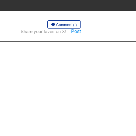
Comment (-)
Post
Share your faves on X!