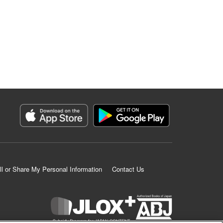
ll or Share My Personal Information
Contact Us