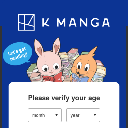
Blog
App
Ranking
History
Serialized Titles
Please verify your age