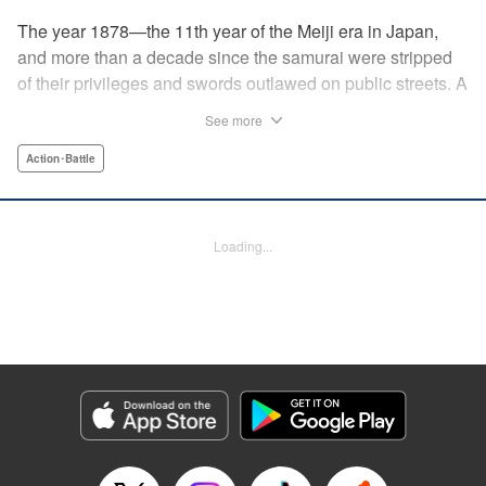
The year 1878—the 11th year of the Meiji era in Japan,
and more than a decade since the samurai were stripped
of their privileges and swords outlawed on public streets. A
mysterious flyer appears in all corners of the land, luring
See more
those skilled in martial arts to Kyoto with the promise of
riches beyond common imagination. As warriors deprived
Action･Battle
of purpose flock to the appointed place at the appointed
time, what awaits them is no ordinary task, but an all-out
war—against each other!
Loading...
Manga Details
Category: Manga
Genre: Action･Battle
Title in Japanese: イクサガミ
Episode Details
Released: May 21, 2026
Book Length: 18 pages
Price: 69p