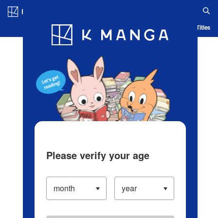
Log in/Create Account
Blog
App
Ranking
History
Serialized Titles
Please verify your age