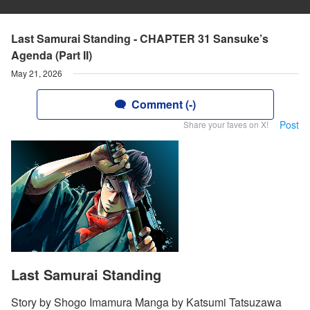
Last Samurai Standing - CHAPTER 31 Sansuke’s
Agenda (Part II)
May 21, 2026
Comment (-)
Post
Share your faves on X!
Last Samurai Standing
Story by Shogo Imamura Manga by Katsumi Tatsuzawa