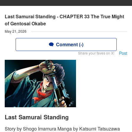
Last Samurai Standing - CHAPTER 33 The True Might
of Gentosai Okabe
May 21, 2026
Comment (-)
Post
Share your faves on X!
Last Samurai Standing
Story by Shogo Imamura Manga by Katsumi Tatsuzawa