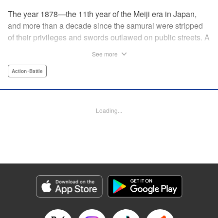
The year 1878—the 11th year of the Meiji era in Japan,
and more than a decade since the samurai were stripped
of their privileges and swords outlawed on public streets. A
mysterious flyer appears in all corners of the land, luring
See more
those skilled in martial arts to Kyoto with the promise of
riches beyond common imagination. As warriors deprived
Action･Battle
of purpose flock to the appointed place at the appointed
time, what awaits them is no ordinary task, but an all-out
war—against each other!
Loading...
Manga Details
Category: Manga
Genre: Action･Battle
Title in Japanese: イクサガミ
Episode Details
Released: May 21, 2026
Book Length: 18 pages
Price: 69p