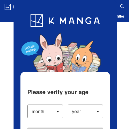
Log in/Create Account
Blog
App
Ranking
History
Serialized Titles
Please verify your age